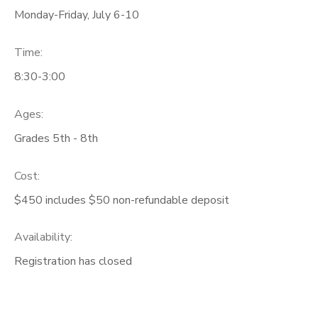
Monday-Friday, July 6-10
Time:
8:30-3:00
Ages:
Grades 5th - 8th
Cost:
$450 includes $50 non-refundable deposit
Availability
:
Registration has closed