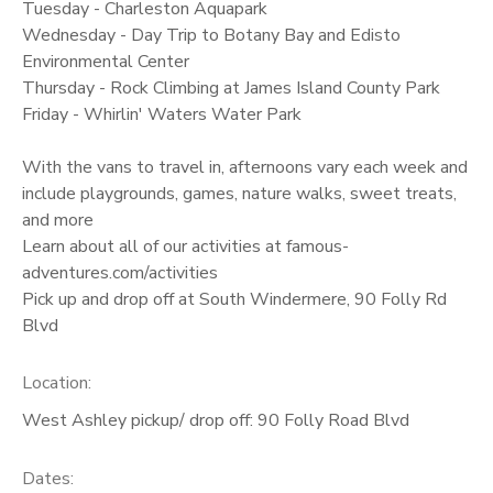
Tuesday - Charleston Aquapark
Wednesday - Day Trip to Botany Bay and Edisto
Environmental Center
Thursday - Rock Climbing at James Island County Park
Friday - Whirlin' Waters Water Park
With the vans to travel in, afternoons vary each week and
include playgrounds, games, nature walks, sweet treats,
and more
Learn about all of our activities at famous-
adventures.com/activities
Pick up and drop off at South Windermere, 90 Folly Rd
Blvd
Location:
West Ashley pickup/ drop off: 90 Folly Road Blvd
Dates: