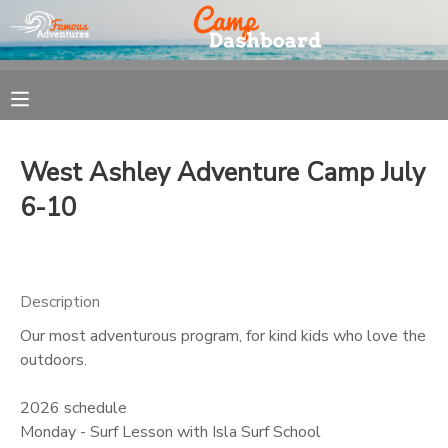
MY ACCOUNT
OVERVIEW
REGISTRATION
West Ashley Adventure Camp July
FINANCES
MAKE A PAYMENT
6-10
DOCUMENT CENTER
Description
MESSAGE CENTER
Our most adventurous program, for kind kids who love the
outdoors.
2026 schedule
Monday - Surf Lesson with Isla Surf School