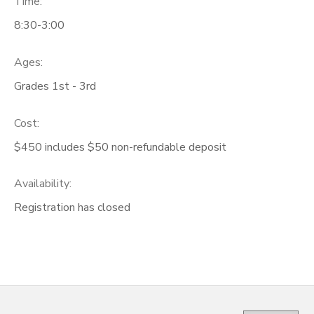
Time:
8:30-3:00
Ages:
Grades 1st - 3rd
Cost:
$450 includes $50 non-refundable deposit
Availability
:
Registration has closed