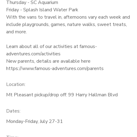
Thursday - SC Aquarium
Friday - Splash Island Water Park
With the vans to travel in, afternoons vary each week and
include playgrounds, games, nature walks, sweet treats,
and more.
Learn about all of our activities at famous-
adventures.com/activities
New parents, details are available here
https://www.famous-adventures.com/parents
Location:
Mt Pleasant pickup/drop off: 99 Harry Hallman Blvd
Dates:
Monday-Friday, July 27-31