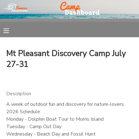
MY ACCOUNT
OVERVIEW
REGISTRATION
Mt Pleasant Discovery Camp July
FINANCES
MAKE A PAYMENT
27-31
DOCUMENT CENTER
Description
MESSAGE CENTER
A week of outdoor fun and discovery for nature-lovers.
2026 Schedule:
Monday - Dolphin Boat Tour to Morris Island
Tuesday - Camp Out Day
Wednesday - Beach Day and Fossil Hunt