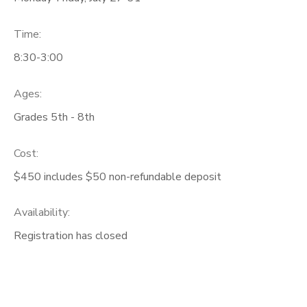
Time:
8:30-3:00
Ages:
Grades 5th - 8th
Cost:
$450 includes $50 non-refundable deposit
Availability
:
Registration has closed