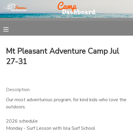
MY ACCOUNT
OVERVIEW
REGISTRATION
Mt Pleasant Adventure Camp Jul
FINANCES
MAKE A PAYMENT
27-31
DOCUMENT CENTER
Description
MESSAGE CENTER
Our most adventurous program, for kind kids who love the
outdoors.
2026 schedule
Monday - Surf Lesson with Isla Surf School