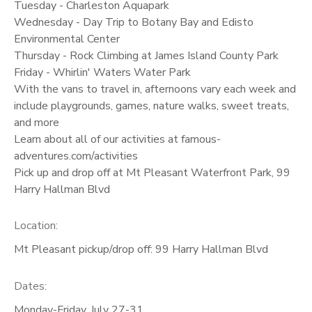
Tuesday - Charleston Aquapark
Wednesday - Day Trip to Botany Bay and Edisto
Environmental Center
Thursday - Rock Climbing at James Island County Park
Friday - Whirlin' Waters Water Park
With the vans to travel in, afternoons vary each week and
include playgrounds, games, nature walks, sweet treats,
and more
Learn about all of our activities at famous-
adventures.com/activities
Pick up and drop off at Mt Pleasant Waterfront Park, 99
Harry Hallman Blvd
Location:
Mt Pleasant pickup/drop off: 99 Harry Hallman Blvd
Dates:
Monday-Friday, July 27-31