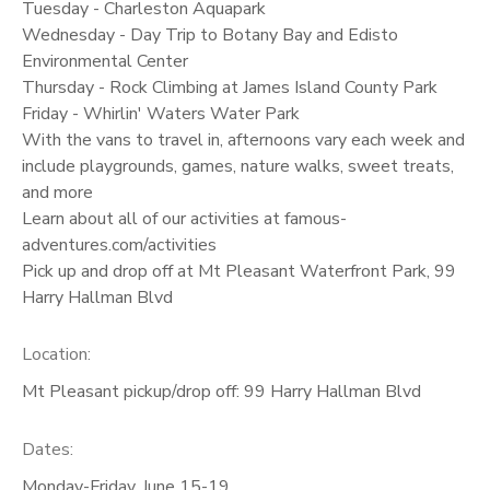
Tuesday - Charleston Aquapark
Wednesday - Day Trip to Botany Bay and Edisto
Environmental Center
Thursday - Rock Climbing at James Island County Park
Friday - Whirlin' Waters Water Park
With the vans to travel in, afternoons vary each week and
include playgrounds, games, nature walks, sweet treats,
and more
Learn about all of our activities at famous-
adventures.com/activities
Pick up and drop off at Mt Pleasant Waterfront Park, 99
Harry Hallman Blvd
Location:
Mt Pleasant pickup/drop off: 99 Harry Hallman Blvd
Dates:
Monday-Friday, June 15-19