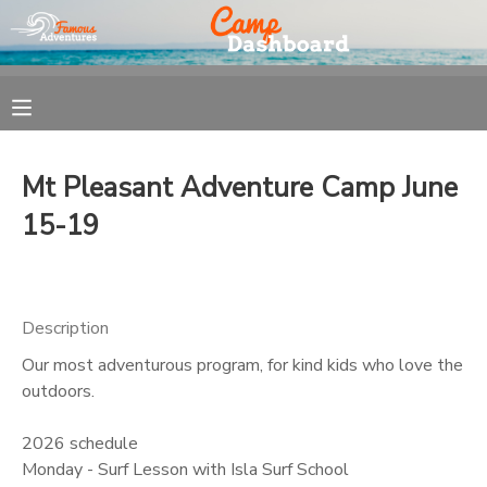
MY ACCOUNT
OVERVIEW
REGISTRATION
Mt Pleasant Adventure Camp June
FINANCES
MAKE A PAYMENT
15-19
DOCUMENT CENTER
Description
MESSAGE CENTER
Our most adventurous program, for kind kids who love the
outdoors.
2026 schedule
Monday - Surf Lesson with Isla Surf School