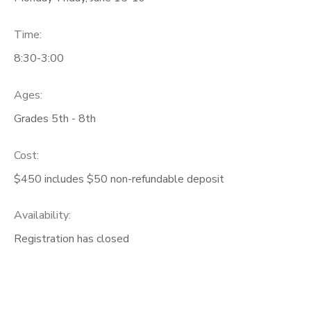
Time:
8:30-3:00
Ages:
Grades 5th - 8th
Cost:
$450 includes $50 non-refundable deposit
Availability
:
Registration has closed