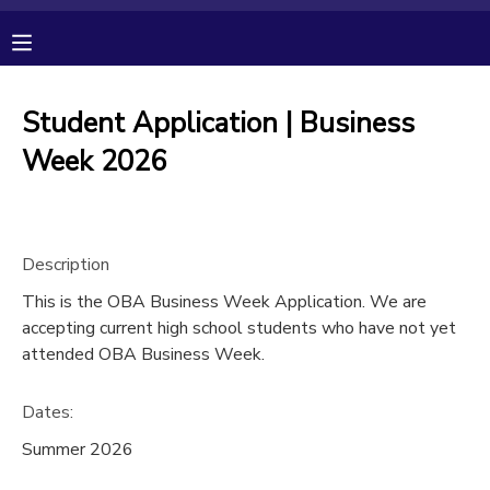
MY ACCOUNT
Student Application | Business
OVERVIEW
RESERVATIONS
Week 2026
FINANCES
MAKE A PAYMENT
Description
DOCUMENT CENTER
This is the OBA Business Week Application. We are
accepting current high school students who have not yet
MESSAGE CENTER
attended OBA Business Week.
CAMP STORE
Dates:
Summer 2026
GIFT CERTIFICATES
PHOTO GALLERY