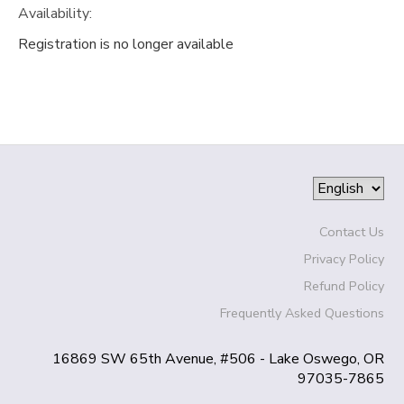
Availability
:
SPONSORSHIPS
Registration is no longer available
DONATIONS
Contact Us
Privacy Policy
Refund Policy
Frequently Asked Questions
16869 SW 65th Avenue, #506 - Lake Oswego, OR
97035-7865