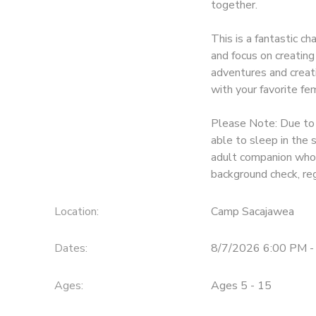
together.
This is a fantastic c
and focus on creating
adventures and creat
with your favorite fe
Please Note: Due to 
able to sleep in the
adult companion who 
background check, reg
Location:
Camp Sacajawea
Dates:
8/7/2026 6:00 PM -
Ages:
Ages 5 - 15