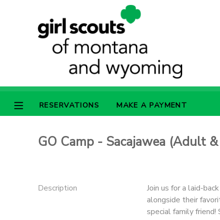
MY ACCOUNT
OVERVIEW
RESERVATIONS
FINANCES
MAKE A PAYMENT
RESERVATIONS
MAKE A PAYMENT
DOCUMENT CENTER
GO Camp - Sacajawea (Adult & 
MESSAGE CENTER
SPONSORSHIPS
Description
Join us for a laid-b
alongside their favor
special family friend!