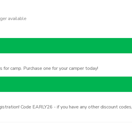
nger available
ems for camp. Purchase one for your camper today!
gistration! Code EARLY26 - if you have any other discount codes