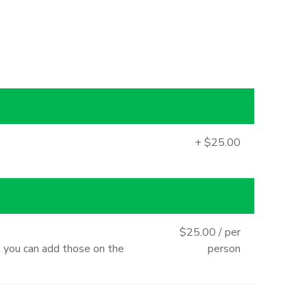
+ $25.00
$25.00 / per
, you can add those on the
person