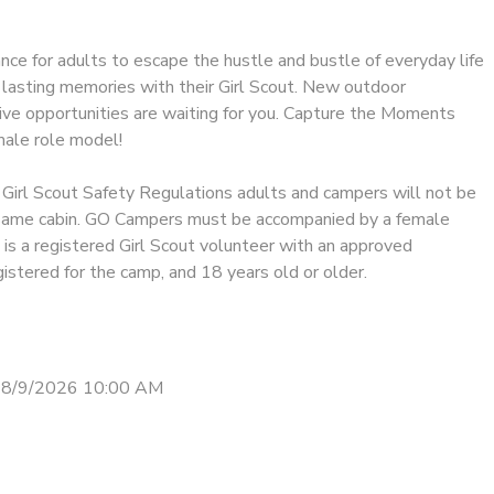
hance for adults to escape the hustle and bustle of everyday life
 lasting memories with their Girl Scout. New outdoor
ive opportunities are waiting for you. Capture the Moments
male role model!
Girl Scout Safety Regulations adults and campers will not be
 same cabin. GO Campers must be accompanied by a female
is a registered Girl Scout volunteer with an approved
istered for the camp, and 18 years old or older.
 8/9/2026 10:00 AM