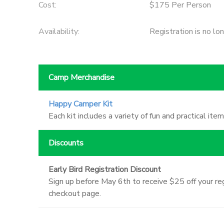
Cost:
$175 Per Person
Availability
:
Registration is no lo
Camp Merchandise
Happy Camper Kit
Each kit includes a variety of fun and practical it
Discounts
Early Bird Registration Discount
Sign up before May 6th to receive $25 off your re
checkout page.