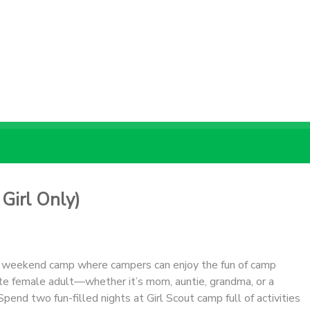
Girl Only)
ack weekend camp where campers can enjoy the fun of camp
ite female adult—whether it’s mom, auntie, grandma, or a
 Spend two fun-filled nights at Girl Scout camp full of activities