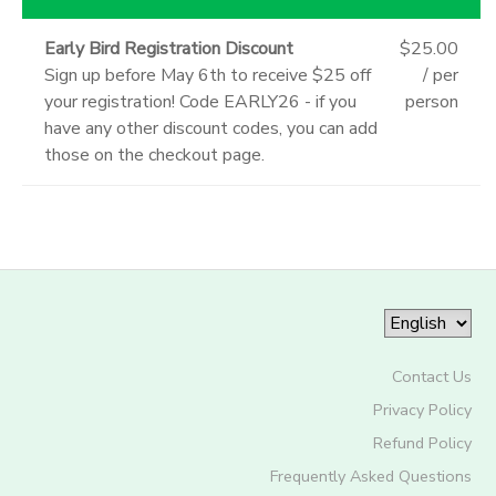
Early Bird Registration Discount
$25.00
Sign up before May 6th to receive $25 off
/ per
your registration! Code EARLY26 - if you
person
have any other discount codes, you can add
those on the checkout page.
Contact Us
Privacy Policy
Refund Policy
Frequently Asked Questions