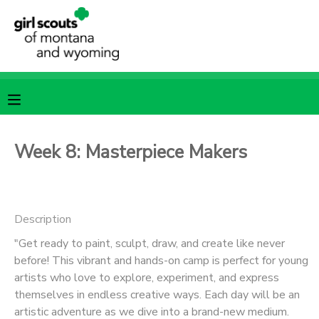
MY ACCOUNT
OVERVIEW
RESERVATIONS
FINANCES
MAKE A PAYMENT
Week 8: Masterpiece Makers
DOCUMENT CENTER
Description
MESSAGE CENTER
"Get ready to paint, sculpt, draw, and create like never
before! This vibrant and hands-on camp is perfect for young
SPONSORSHIPS
artists who love to explore, experiment, and express
themselves in endless creative ways. Each day will be an
artistic adventure as we dive into a brand-new medium.