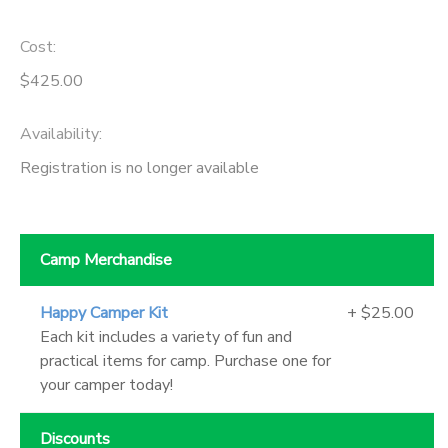
Cost:
$425.00
Availability
:
Registration is no longer available
Camp Merchandise
Happy Camper Kit
+ $25.00
Each kit includes a variety of fun and
practical items for camp. Purchase one for
your camper today!
Discounts