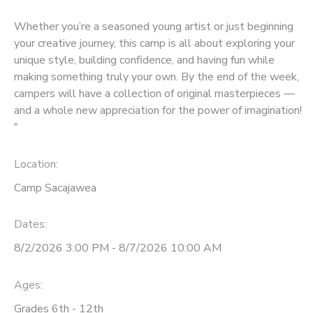
Whether you’re a seasoned young artist or just beginning
your creative journey, this camp is all about exploring your
unique style, building confidence, and having fun while
making something truly your own. By the end of the week,
campers will have a collection of original masterpieces —
and a whole new appreciation for the power of imagination!
"
Location:
Camp Sacajawea
Dates:
8/2/2026 3:00 PM - 8/7/2026 10:00 AM
Ages:
Grades 6th - 12th