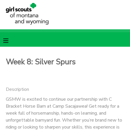
MY ACCOUNT
OVERVIEW
RESERVATIONS
FINANCES
MAKE A PAYMENT
Week 8: Silver Spurs
DOCUMENT CENTER
Description
MESSAGE CENTER
GSMW is excited to continue our partnership with C
Bracket Horse Barn at Camp Sacajawea! Get ready for a
SPONSORSHIPS
week full of horsemanship, hands-on learning, and
unforgettable barnyard fun. Whether you’re brand new to
riding or looking to sharpen your skills, this experience is