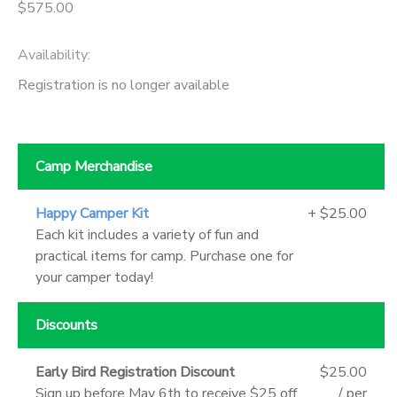
$575.00
Availability
:
Registration is no longer available
Camp Merchandise
Happy Camper Kit
+ $25.00
Each kit includes a variety of fun and
practical items for camp. Purchase one for
your camper today!
Discounts
Early Bird Registration Discount
$25.00
Sign up before May 6th to receive $25 off
/ per