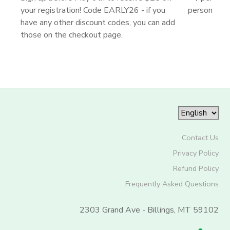
your registration! Code EARLY26 - if you
person
have any other discount codes, you can add
those on the checkout page.
Contact Us
Privacy Policy
Refund Policy
Frequently Asked Questions
2303 Grand Ave - Billings, MT 59102