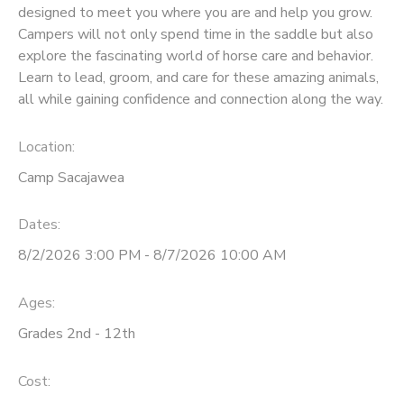
designed to meet you where you are and help you grow.
Campers will not only spend time in the saddle but also
explore the fascinating world of horse care and behavior.
Learn to lead, groom, and care for these amazing animals,
all while gaining confidence and connection along the way.
Location:
Camp Sacajawea
Dates:
8/2/2026 3:00 PM - 8/7/2026 10:00 AM
Ages:
Grades 2nd - 12th
Cost: