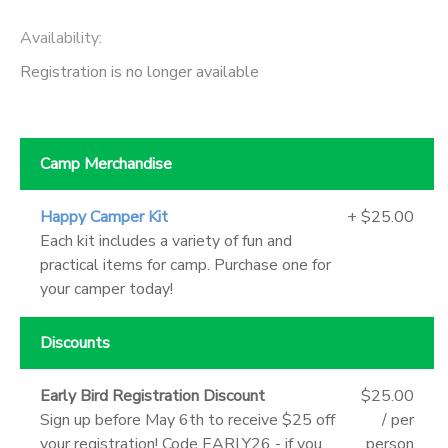
Availability
:
Registration is no longer available
Camp Merchandise
Happy Camper Kit
+ $25.00
Each kit includes a variety of fun and
practical items for camp. Purchase one for
your camper today!
Discounts
Early Bird Registration Discount
$25.00
Sign up before May 6th to receive $25 off
/ per
your registration! Code EARLY26 - if you
person