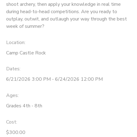
shoot archery, then apply your knowledge in real time
during head-to-head competitions. Are you ready to
outplay, outwit, and outlaugh your way through the best
week of summer?
Location:
Camp Castle Rock
Dates:
6/21/2026 3:00 PM - 6/24/2026 12:00 PM
Ages:
Grades 4th - 8th
Cost:
$300.00