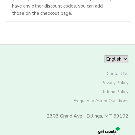
have any other discount codes, you can add
those on the checkout page.
Contact Us
Privacy Policy
Refund Policy
Frequently Asked Questions
2303 Grand Ave - Billings, MT 59102