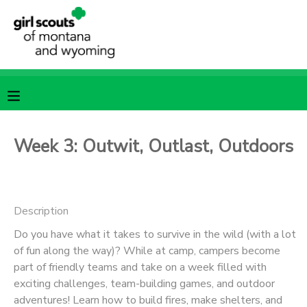
MY ACCOUNT
OVERVIEW
RESERVATIONS
FINANCES
MAKE A PAYMENT
Week 3: Outwit, Outlast, Outdoors
DOCUMENT CENTER
Description
MESSAGE CENTER
Do you have what it takes to survive in the wild (with a lot
of fun along the way)? While at camp, campers become
SPONSORSHIPS
part of friendly teams and take on a week filled with
exciting challenges, team-building games, and outdoor
adventures! Learn how to build fires, make shelters, and