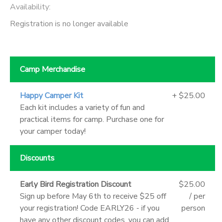
Availability
:
Registration is no longer available
Camp Merchandise
Happy Camper Kit
+ $25.00
Each kit includes a variety of fun and
practical items for camp. Purchase one for
your camper today!
Discounts
Early Bird Registration Discount
$25.00
Sign up before May 6th to receive $25 off
/ per
your registration! Code EARLY26 - if you
person
have any other discount codes, you can add