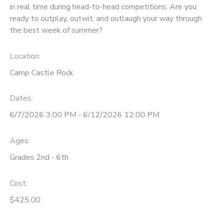
in real time during head-to-head competitions. Are you
ready to outplay, outwit, and outlaugh your way through
the best week of summer?
Location:
Camp Castle Rock
Dates:
6/7/2026 3:00 PM - 6/12/2026 12:00 PM
Ages:
Grades 2nd - 6th
Cost:
$425.00