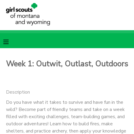
MY ACCOUNT
OVERVIEW
RESERVATIONS
FINANCES
MAKE A PAYMENT
Week 1: Outwit, Outlast, Outdoors
DOCUMENT CENTER
Description
MESSAGE CENTER
Do you have what it takes to survive and have fun in the
wild? Become part of friendly teams and take on a week
SPONSORSHIPS
filled with exciting challenges, team-building games, and
outdoor adventures! Learn how to build fires, make
shelters, and practice archery, then apply your knowledge