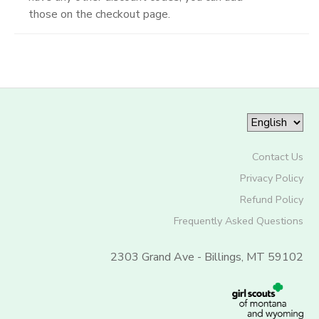
those on the checkout page.
Contact Us
Privacy Policy
Refund Policy
Frequently Asked Questions
2303 Grand Ave - Billings, MT 59102