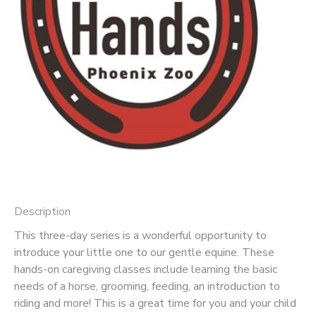
Description
This three-day series is a wonderful opportunity to
introduce your little one to our gentle equine. These
hands-on caregiving classes include learning the basic
needs of a horse, grooming, feeding, an introduction to
riding and more! This is a great time for you and your child