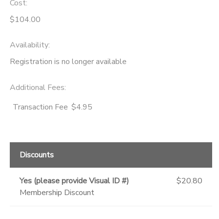
Cost:
$104.00
Availability
:
Registration is no longer available
Additional Fees
:
Transaction Fee
$4.95
Discounts
Yes (please provide Visual ID #)
$20.80
Membership Discount