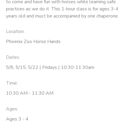
to come and have fun with horses while learning safe
practices as we do it. This 1-hour class is for ages 3-4
years old and must be accompanied by one chaperone.
Location:
Phoenix Zoo Horse Hands
Dates:
5/8, 5/15, 5/22 | Fridays | 10:30-11:30am
Time:
10:30 AM - 11:30 AM
Ages:
Ages 3 - 4