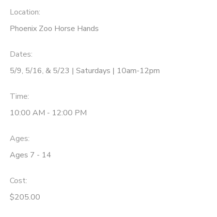
Location:
Phoenix Zoo Horse Hands
Dates:
5/9, 5/16, & 5/23 | Saturdays | 10am-12pm
Time:
10:00 AM - 12:00 PM
Ages:
Ages 7 - 14
Cost:
$205.00