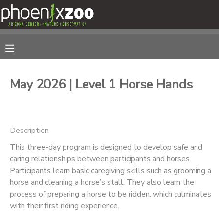
MY ACCOUNT
OVERVIEW
RESERVATIONS
May 2026 | Level 1 Horse Hands
FINANCES
MAKE A PAYMENT
DOCUMENT CENTER
Description
This three-day program is designed to develop safe and
MESSAGE CENTER
caring relationships between participants and horses.
Participants learn basic caregiving skills such as grooming a
PHOTO GALLERY
horse and cleaning a horse’s stall. They also learn the
process of preparing a horse to be ridden, which culminates
with their first riding experience.