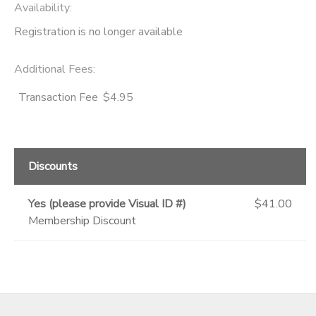
Availability
:
Registration is no longer available
Additional Fees
:
Transaction Fee
$4.95
Discounts
Yes (please provide Visual ID #)
$41.00
Membership Discount