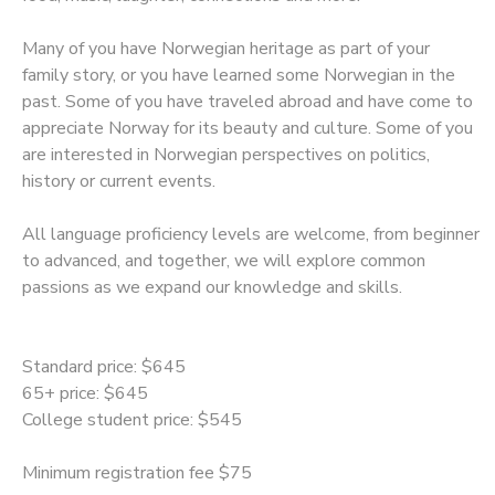
SPONSORSHIPS
Many of you have Norwegian heritage as part of your
family story, or you have learned some Norwegian in the
past. Some of you have traveled abroad and have come to
appreciate Norway for its beauty and culture. Some of you
are interested in Norwegian perspectives on politics,
history or current events.
All language proficiency levels are welcome, from beginner
to advanced, and together, we will explore common
passions as we expand our knowledge and skills.
Standard price: $645
65+ price: $645
College student price: $545
Minimum registration fee $75