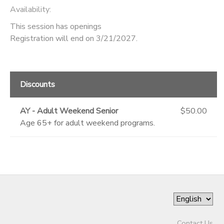
Availability
:
This session has openings
Registration will end on 3/21/2027.
Discounts
AY - Adult Weekend Senior
$50.00
Age 65+ for adult weekend programs.
Contact Us