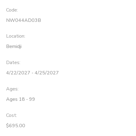
Code:
NW044AD03B
Location:
Bemidji
Dates:
4/22/2027 - 4/25/2027
Ages:
Ages 18 - 99
Cost:
$695.00