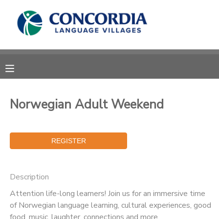
MY ACCOUNT
OVERVIEW
RESERVATIONS
FINANCES
MAKE A PAYMENT
Norwegian Adult Weekend
DOCUMENT CENTER
MESSAGE CENTER
Description
CAMP STORE
Attention life-long learners! Join us for an immersive time
of Norwegian language learning, cultural experiences, good
STORE DEPOSITS
PHOTO GALLERY
food, music, laughter, connections and more.