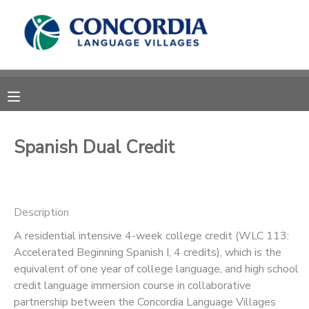
MY ACCOUNT
OVERVIEW
RESERVATIONS
FINANCES
MAKE A PAYMENT
Spanish Dual Credit
DOCUMENT CENTER
Description
MESSAGE CENTER
A residential intensive 4-week college credit (WLC 113:
Accelerated Beginning Spanish I, 4 credits), which is the
CAMP STORE
equivalent of one year of college language, and high school
credit language immersion course in collaborative
STORE DEPOSITS
PHOTO GALLERY
partnership between the Concordia Language Villages