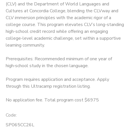
(CLV) and the Department of World Languages and
Cultures at Concordia College, blending the CLVway and
SPONSORSHIPS
CLV immersion principles with the academic rigor of a
college course. This program elevates CLV’s long-standing
high-school credit record while offering an engaging
college-level academic challenge, set within a supportive
learning community.
Prerequisites: Recommended minimum of one year of
high‑school study in the chosen language.
Program requires application and acceptance. Apply
through this Ultracamp registration listing.
No application fee. Total program cost $6975
Code:
SP065CC26L