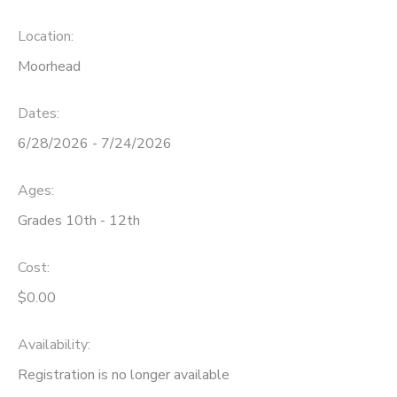
Location:
Moorhead
Dates:
6/28/2026 - 7/24/2026
Ages:
Grades 10th - 12th
Cost:
$0.00
Availability
:
Registration is no longer available