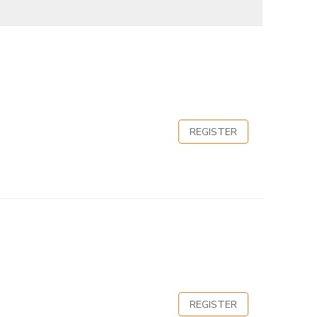
REGISTER
REGISTER