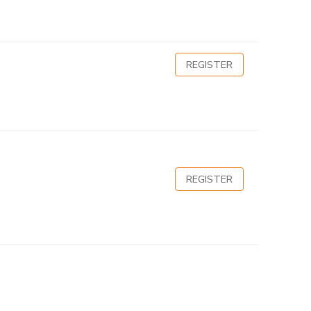
REGISTER
REGISTER