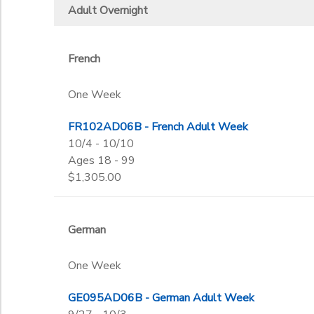
One Week
Italian
Adult Overnight
Weekend
Grade
Japanese
SPONSORSHIPS
Workshop
Korean
Kindergarten
Multi
French
1st
Ages
Nordic
2nd
Norwegian
One Week
3rd
to
Spanish
Gender
4th
Swedish
FR102AD06B - French Adult Week
5th
10/4 - 10/10
6th
Ages 18 - 99
Begin Date
7th
$1,305.00
8th
9th
End Date
10th
German
to
11th
12th
One Week
College
to
Not in school
GE095AD06B - German Adult Week