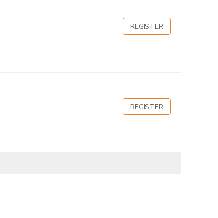
REGISTER
REGISTER