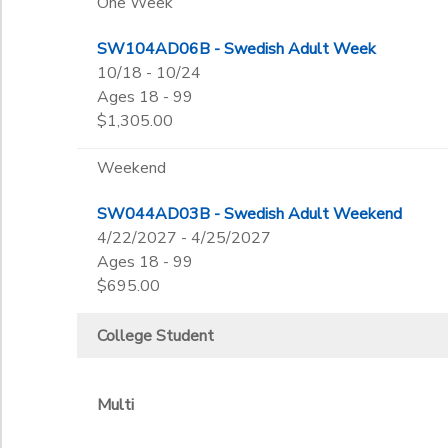
One Week
SW104AD06B - Swedish Adult Week
10/18 - 10/24
Ages 18 - 99
$1,305.00
Weekend
SW044AD03B - Swedish Adult Weekend
4/22/2027 - 4/25/2027
Ages 18 - 99
$695.00
College Student
Multi