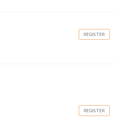
REGISTER
REGISTER