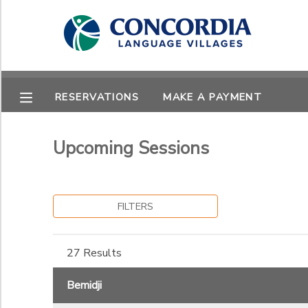
Filter Sessions
MY ACCOUNT
Session Name
OVERVIEW
RESERVATIONS
RESERVATIONS
MAKE A PAYMENT
FINANCES
MAKE A PAYMENT
Location
Upcoming Sessions
Bemidji
DOCUMENT CENTER
Leased Site
Category
North Site
FILTERS
Adult Overnight
MESSAGE CENTER
Adventure Day Camp
Sub Category 1
College Student
27 Results
CAMP STORE
Finnish
Family Overnight
French
Sub Category 2
Youth Overnight
Bemidji
STORE DEPOSITS
German
PHOTO GALLERY