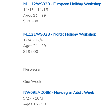
ML112WS02B - European Holiday Workshop
11/13 - 11/15
Ages 21 - 99
$395.00
ML121WS02B - Nordic Holiday Workshop
12/4 - 12/6
Ages 21 - 99
$395.00
Norwegian
One Week
NW095AD06B - Norwegian Adult Week
9/27 - 10/3
Ages 18 - 99