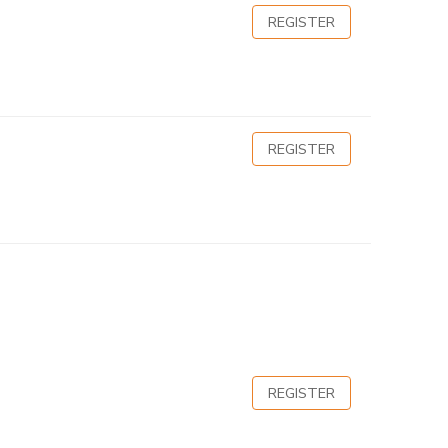
REGISTER
REGISTER
REGISTER