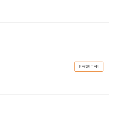
REGISTER