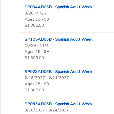
SP094AD06B - Spanish Adult Week
9/20 - 9/26
Ages 18 - 99
$1,305.00
SP105AD06B - Spanish Adult Week
10/29 - 11/4
Ages 18 - 99
$1,305.00
SP023AD06B - Spanish Adult Week
2/18/2027 - 2/24/2027
Ages 18 - 99
$1,305.00
SP033AD06B - Spanish Adult Week
3/18/2027 - 3/24/2027