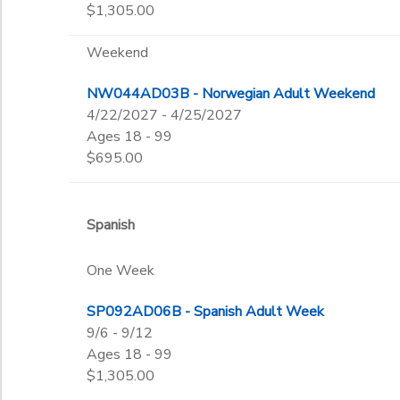
$1,305.00
Weekend
NW044AD03B - Norwegian Adult Weekend
4/22/2027 - 4/25/2027
Ages 18 - 99
$695.00
Spanish
One Week
SP092AD06B - Spanish Adult Week
9/6 - 9/12
Ages 18 - 99
$1,305.00