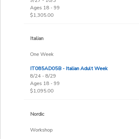
9/27 - 10/3
Ages 18 - 99
$1,305.00
Italian
One Week
IT085AD05B - Italian Adult Week
8/24 - 8/29
Ages 18 - 99
$1,095.00
Nordic
Workshop