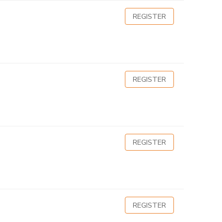
REGISTER
REGISTER
REGISTER
REGISTER