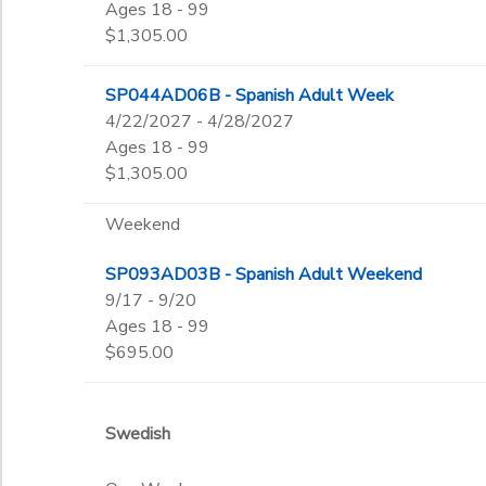
Ages 18 - 99
$1,305.00
SP044AD06B - Spanish Adult Week
4/22/2027 - 4/28/2027
Ages 18 - 99
$1,305.00
Weekend
SP093AD03B - Spanish Adult Weekend
9/17 - 9/20
Ages 18 - 99
$695.00
Swedish