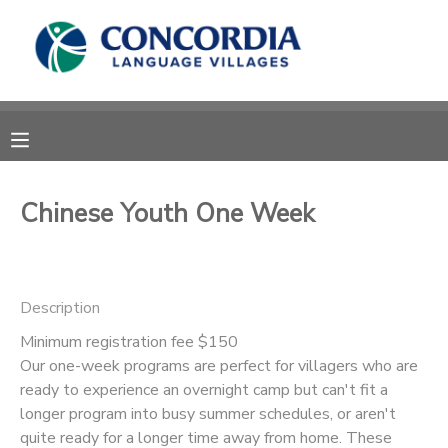
MY ACCOUNT
OVERVIEW
RESERVATIONS
FINANCES
MAKE A PAYMENT
Chinese Youth One Week
DOCUMENT CENTER
Description
MESSAGE CENTER
Minimum registration fee $150
Our one-week programs are perfect for villagers who are
CAMP STORE
ready to experience an overnight camp but can't fit a
longer program into busy summer schedules, or aren't
STORE DEPOSITS
PHOTO GALLERY
quite ready for a longer time away from home. These