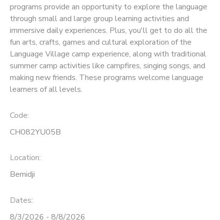
programs provide an opportunity to explore the language
through small and large group learning activities and
SPONSORSHIPS
immersive daily experiences. Plus, you'll get to do all the
fun arts, crafts, games and cultural exploration of the
Language Village camp experience, along with traditional
summer camp activities like campfires, singing songs, and
making new friends. These programs welcome language
learners of all levels.
Code:
CH082YU05B
Location:
Bemidji
Dates:
8/3/2026 - 8/8/2026