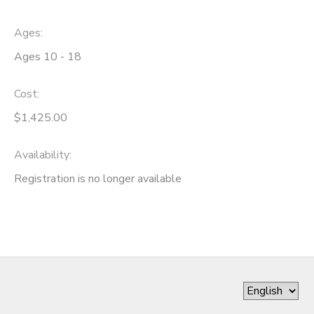
Ages:
Ages 10 - 18
Cost:
$1,425.00
Availability
:
Registration is no longer available