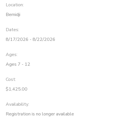
Location:
Bemidji
Dates:
8/17/2026 - 8/22/2026
Ages:
Ages 7 - 12
Cost:
$1,425.00
Availability
:
Registration is no longer available