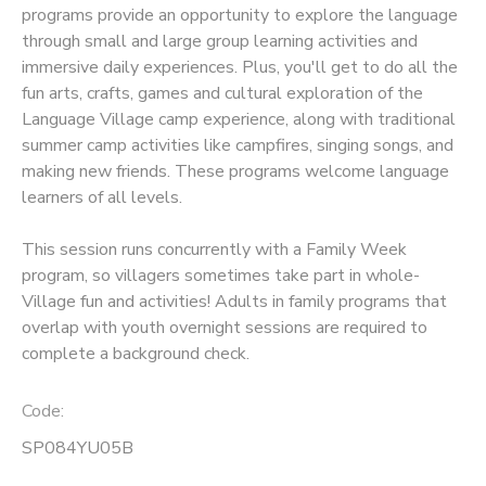
programs provide an opportunity to explore the language
through small and large group learning activities and
SPONSORSHIPS
immersive daily experiences. Plus, you'll get to do all the
fun arts, crafts, games and cultural exploration of the
Language Village camp experience, along with traditional
summer camp activities like campfires, singing songs, and
making new friends. These programs welcome language
learners of all levels.
This session runs concurrently with a Family Week
program, so villagers sometimes take part in whole-
Village fun and activities! Adults in family programs that
overlap with youth overnight sessions are required to
complete a background check.
Code:
SP084YU05B