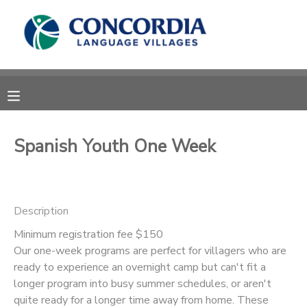
MY ACCOUNT
OVERVIEW
RESERVATIONS
FINANCES
MAKE A PAYMENT
Spanish Youth One Week
DOCUMENT CENTER
Description
MESSAGE CENTER
Minimum registration fee $150
Our one-week programs are perfect for villagers who are
CAMP STORE
ready to experience an overnight camp but can't fit a
longer program into busy summer schedules, or aren't
STORE DEPOSITS
PHOTO GALLERY
quite ready for a longer time away from home. These