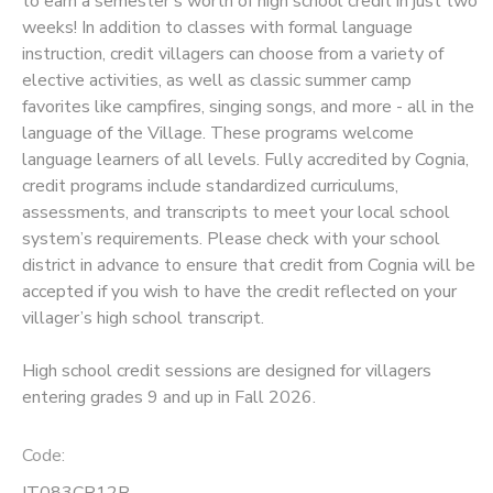
to earn a semester's worth of high school credit in just two
weeks! In addition to classes with formal language
SPONSORSHIPS
instruction, credit villagers can choose from a variety of
elective activities, as well as classic summer camp
favorites like campfires, singing songs, and more - all in the
language of the Village. These programs welcome
language learners of all levels. Fully accredited by Cognia,
credit programs include standardized curriculums,
assessments, and transcripts to meet your local school
system’s requirements. Please check with your school
district in advance to ensure that credit from Cognia will be
accepted if you wish to have the credit reflected on your
villager’s high school transcript.
High school credit sessions are designed for villagers
entering grades 9 and up in Fall 2026.
Code:
IT083CR12B