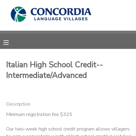
MY ACCOUNT
OVERVIEW
RESERVATIONS
FINANCES
MAKE A PAYMENT
Italian High School Credit--
Intermediate/Advanced
DOCUMENT CENTER
MESSAGE CENTER
Description
CAMP STORE
Minimum registration fee $325
Our two-week high school credit program allows villagers
STORE DEPOSITS
PHOTO GALLERY