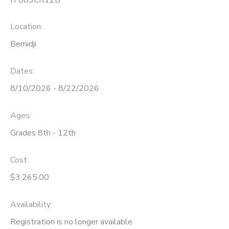
Location:
Bemidji
Dates:
8/10/2026 - 8/22/2026
Ages:
Grades 8th - 12th
Cost:
$3,265.00
Availability
:
Registration is no longer available