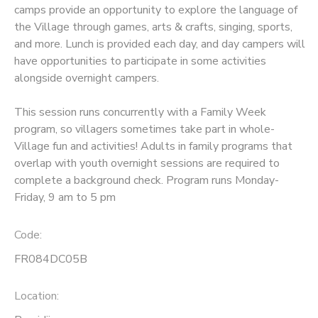
camps provide an opportunity to explore the language of
the Village through games, arts & crafts, singing, sports,
SPONSORSHIPS
and more. Lunch is provided each day, and day campers will
have opportunities to participate in some activities
alongside overnight campers.
This session runs concurrently with a Family Week
program, so villagers sometimes take part in whole-
Village fun and activities! Adults in family programs that
overlap with youth overnight sessions are required to
complete a background check. Program runs Monday-
Friday, 9 am to 5 pm
Code:
FR084DC05B
Location: