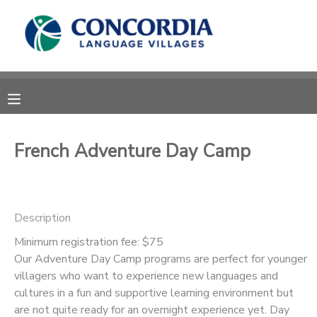
MY ACCOUNT
OVERVIEW
RESERVATIONS
FINANCES
MAKE A PAYMENT
French Adventure Day Camp
DOCUMENT CENTER
Description
MESSAGE CENTER
Minimum registration fee: $75
Our Adventure Day Camp programs are perfect for younger
CAMP STORE
villagers who want to experience new languages and
cultures in a fun and supportive learning environment but
STORE DEPOSITS
PHOTO GALLERY
are not quite ready for an overnight experience yet. Day