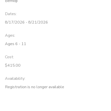
Bemidji
Dates:
8/17/2026 - 8/21/2026
Ages:
Ages 6 - 11
Cost:
$415.00
Availability
:
Registration is no longer available