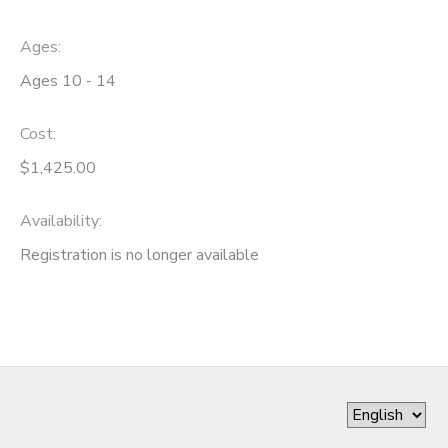
Ages:
Ages 10 - 14
Cost:
$1,425.00
Availability
:
Registration is no longer available