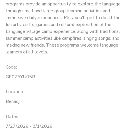
programs provide an opportunity to explore the language
through small and large group learning activities and
SPONSORSHIPS
immersive daily experiences. Plus, you'll get to do all the
fun arts, crafts, games and cultural exploration of the
Language Village camp experience, along with traditional
summer camp activities like campfires, singing songs, and
making new friends. These programs welcome language
learners of all levels.
Code:
GE075YU05B
Location:
Bemidji
Dates:
7/27/2026 - 8/1/2026