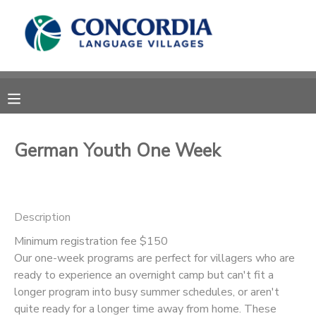
MY ACCOUNT
OVERVIEW
RESERVATIONS
FINANCES
MAKE A PAYMENT
German Youth One Week
DOCUMENT CENTER
Description
MESSAGE CENTER
Minimum registration fee $150
Our one-week programs are perfect for villagers who are
CAMP STORE
ready to experience an overnight camp but can't fit a
longer program into busy summer schedules, or aren't
STORE DEPOSITS
PHOTO GALLERY
quite ready for a longer time away from home. These