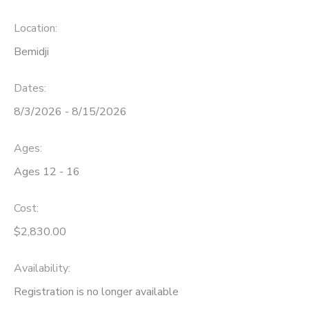
Location:
Bemidji
Dates:
8/3/2026 - 8/15/2026
Ages:
Ages 12 - 16
Cost:
$2,830.00
Availability
:
Registration is no longer available