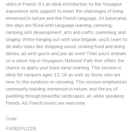
skills in French. It’s an ideal introduction to the Voyageur
experience with support to meet the challenges of living
SPONSORSHIPS
immersed in nature and the French language. At basecamp,
the days are filled with language learning, canoeing,
camping skill development, arts and crafts, swimming, and
singing. While hanging out with your brigade, you’ll learn to
do daily tasks like chopping wood, cooking food and doing
dishes, all with gusto and joie de vivre! Then you’ll embark
on a canoe trip in Voyageurs National Park that offers the
chance to apply your base camp learning. This session is
ideal for campers ages 12-16 as well as those who are
new to the outdoors or canoeing. This session emphasizes
community building, immersion in nature, and the joy of
paddling through beautiful landscapes, all while speaking
French. All French levels are welcome.
Code:
FV082YU12B