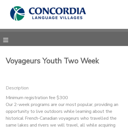
MY ACCOUNT
OVERVIEW
RESERVATIONS
FINANCES
MAKE A PAYMENT
Voyageurs Youth Two Week
DOCUMENT CENTER
Description
MESSAGE CENTER
Minimum registration fee $300
Our 2-week programs are our most popular, providing an
CAMP STORE
opportunity to live outdoors while learning about the
historical French-Canadian voyageurs who travelled the
STORE DEPOSITS
PHOTO GALLERY
same lakes and rivers we will travel, all while acquiring