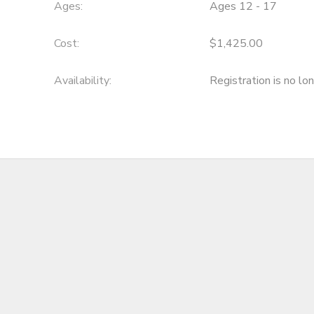
Ages:
Ages 12 - 17
Cost:
$1,425.00
Availability
:
Registration is no lo