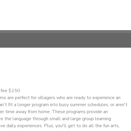
n fee $150
s are perfect for villagers who are ready to experience an
n't fit a longer program into busy summer schedules, or aren't
nger time away from home. These programs provide an
re the language through small and large group learning
ve daily experiences. Plus, you'll get to do all the fun arts,