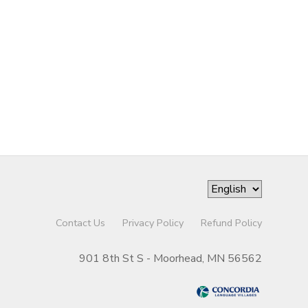
Contact Us
Privacy Policy
Refund Policy
901 8th St S - Moorhead, MN 56562