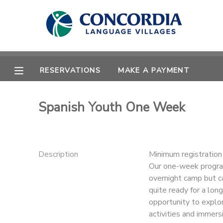
MY ACCOUNT
OVERVIEW
RESERVATIONS
RESERVATIONS
MAKE A PAYMENT
FINANCES
MAKE A PAYMENT
Spanish Youth One Week
DOCUMENT CENTER
MESSAGE CENTER
Description
Minimum registratio
Our one-week program
overnight camp but ca
CAMP STORE
quite ready for a lo
opportunity to explo
STORE DEPOSITS
PHOTO GALLERY
activities and immersi