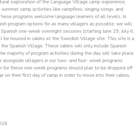
tural exploration of the Language Village camp experience,
l summer camp activities like campfires, singing songs, and
These programs welcome language learners of all levels. In
ish program options for as many villagers as possible, we will
l Spanish one-week overnight sessions (starting June 29, July 6,
l be housed in cabins at the Swedish Village site. This site is a
the Spanish Village. These cabins will only include Spanish
the majority of program activities during the day will take place
e alongside villagers in our two- and four- week programs.
er for these one-week programs should plan to be dropped off
 on their first day of camp in order to move into their cabins.
2026