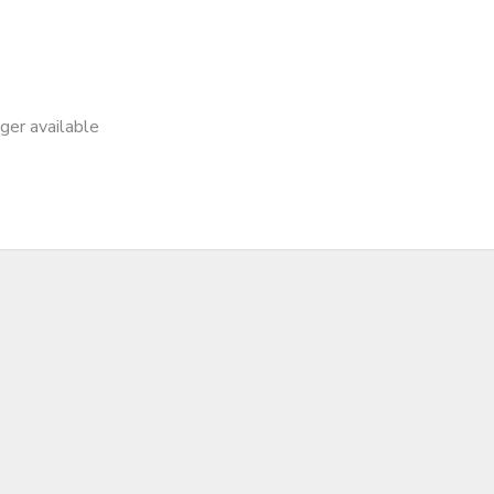
nger available