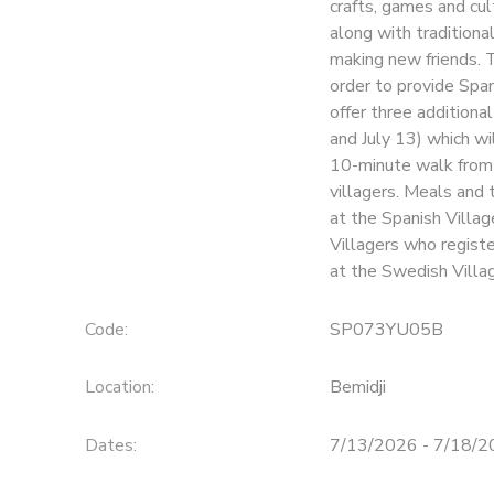
crafts, games and cul
along with traditiona
SPONSORSHIPS
making new friends. 
order to provide Span
offer three additiona
and July 13) which wil
10-minute walk from 
villagers. Meals and 
at the Spanish Villag
Villagers who regist
at the Swedish Village
Code:
SP073YU05B
Location:
Bemidji
Dates:
7/13/2026 - 7/18/