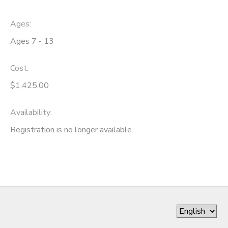
Ages:
Ages 7 - 13
Cost:
$1,425.00
Availability
:
Registration is no longer available