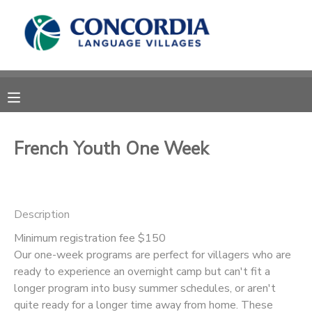
MY ACCOUNT
OVERVIEW
RESERVATIONS
FINANCES
MAKE A PAYMENT
French Youth One Week
DOCUMENT CENTER
Description
MESSAGE CENTER
Minimum registration fee $150
Our one-week programs are perfect for villagers who are
CAMP STORE
ready to experience an overnight camp but can't fit a
longer program into busy summer schedules, or aren't
STORE DEPOSITS
PHOTO GALLERY
quite ready for a longer time away from home. These