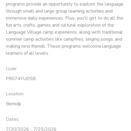
programs provide an opportunity to explore the language
through small and large group learning activities and
SPONSORSHIPS
immersive daily experiences. Plus, you'll get to do all the
fun arts, crafts, games and cultural exploration of the
Language Village camp experience, along with traditional
summer camp activities like campfires, singing songs, and
making new friends. These programs welcome language
learners of all levels.
Code:
FR074YU05B
Location:
Bemidji
Dates:
7/20/2026 - 7/25/2026