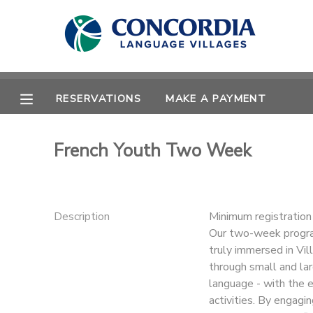
MY ACCOUNT
OVERVIEW
RESERVATIONS
RESERVATIONS
MAKE A PAYMENT
FINANCES
MAKE A PAYMENT
French Youth Two Week
DOCUMENT CENTER
MESSAGE CENTER
Description
Minimum registratio
Our two-week program
truly immersed in Vill
CAMP STORE
through small and lar
language - with the e
STORE DEPOSITS
PHOTO GALLERY
activities. By engagi