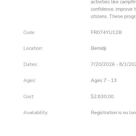
activities like campfi
confidence, improve 
SPONSORSHIPS
citizens. These prog
Code:
FR074YU12B
Location:
Bemidji
Dates:
7/20/2026 - 8/1/20
Ages:
Ages 7 - 13
Cost:
$2,830.00
Availability
:
Registration is no lo