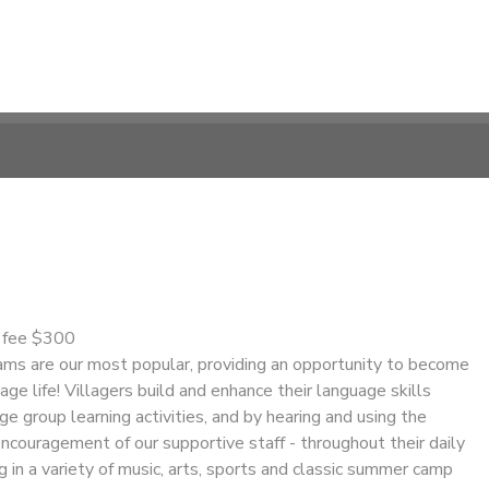
n fee $300
s are our most popular, providing an opportunity to become
age life! Villagers build and enhance their language skills
ge group learning activities, and by hearing and using the
ncouragement of our supportive staff - throughout their daily
ng in a variety of music, arts, sports and classic summer camp