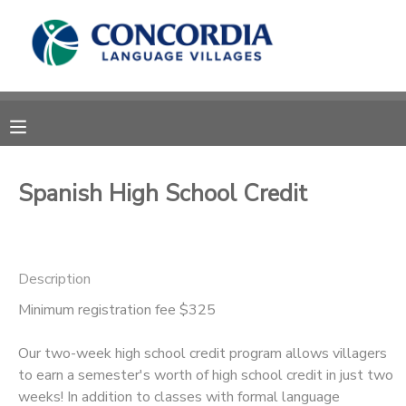
MY ACCOUNT
OVERVIEW
RESERVATIONS
FINANCES
MAKE A PAYMENT
Spanish High School Credit
DOCUMENT CENTER
Description
MESSAGE CENTER
Minimum registration fee $325
CAMP STORE
Our two-week high school credit program allows villagers
to earn a semester's worth of high school credit in just two
STORE DEPOSITS
PHOTO GALLERY
weeks! In addition to classes with formal language