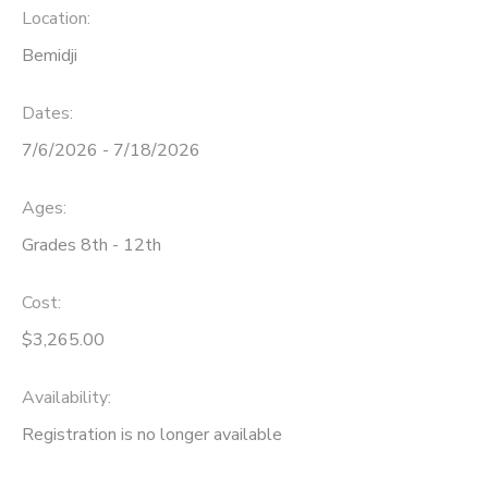
Location:
Bemidji
Dates:
7/6/2026 - 7/18/2026
Ages:
Grades 8th - 12th
Cost:
$3,265.00
Availability
:
Registration is no longer available