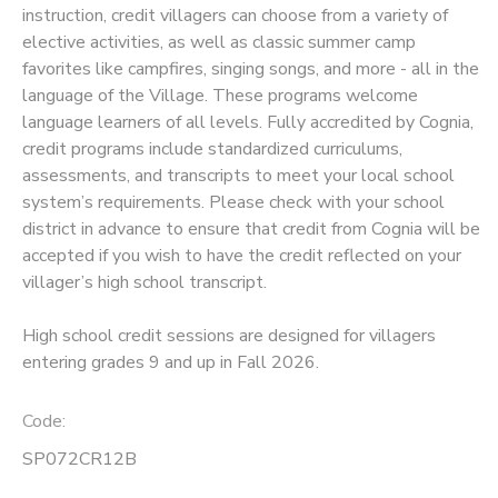
instruction, credit villagers can choose from a variety of
elective activities, as well as classic summer camp
SPONSORSHIPS
favorites like campfires, singing songs, and more - all in the
language of the Village. These programs welcome
language learners of all levels. Fully accredited by Cognia,
credit programs include standardized curriculums,
assessments, and transcripts to meet your local school
system’s requirements. Please check with your school
district in advance to ensure that credit from Cognia will be
accepted if you wish to have the credit reflected on your
villager’s high school transcript.
High school credit sessions are designed for villagers
entering grades 9 and up in Fall 2026.
Code:
SP072CR12B