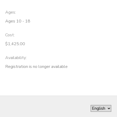
Ages:
Ages 10 - 18
Cost:
$1,425.00
Availability
:
Registration is no longer available