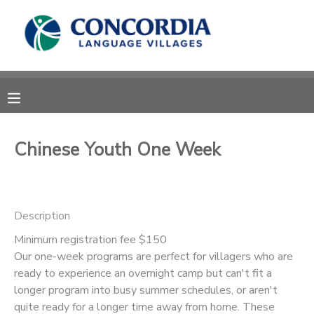
MY ACCOUNT
OVERVIEW
RESERVATIONS
FINANCES
MAKE A PAYMENT
Chinese Youth One Week
DOCUMENT CENTER
Description
MESSAGE CENTER
Minimum registration fee $150
Our one-week programs are perfect for villagers who are
CAMP STORE
ready to experience an overnight camp but can't fit a
longer program into busy summer schedules, or aren't
STORE DEPOSITS
PHOTO GALLERY
quite ready for a longer time away from home. These