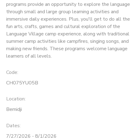
programs provide an opportunity to explore the language
through small and large group learning activities and
SPONSORSHIPS
immersive daily experiences. Plus, you'll get to do all the
fun arts, crafts, games and cultural exploration of the
Language Village camp experience, along with traditional
summer camp activities like campfires, singing songs, and
making new friends. These programs welcome language
learners of all levels.
Code:
CH075YU05B
Location:
Bemidji
Dates:
7/27/2026 - 8/1/2026