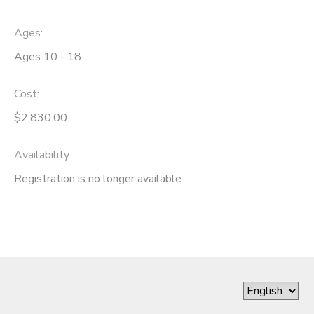
Ages:
Ages 10 - 18
Cost:
$2,830.00
Availability
:
Registration is no longer available