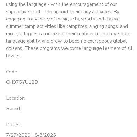
using the language - with the encouragement of our
supportive staff - throughout their daily activities. By
SPONSORSHIPS
engaging in a variety of music, arts, sports and classic
summer camp activities like campfires, singing songs, and
more, villagers can increase their confidence, improve their
language ability, and grow to become courageous global
citizens. These programs welcome language learners of all
levels.
Code:
CH075YU12B
Location:
Bemidji
Dates:
7/27/2026 - 8/8/2026