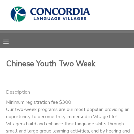
MY ACCOUNT
OVERVIEW
RESERVATIONS
FINANCES
MAKE A PAYMENT
Chinese Youth Two Week
DOCUMENT CENTER
Description
MESSAGE CENTER
Minimum registration fee $300
Our two-week programs are our most popular, providing an
CAMP STORE
opportunity to become truly immersed in Village life!
Villagers build and enhance their language skills through
STORE DEPOSITS
PHOTO GALLERY
small and large group learning activities, and by hearing and