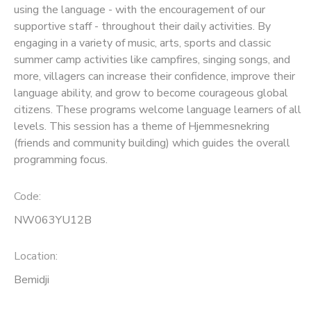
using the language - with the encouragement of our
supportive staff - throughout their daily activities. By
SPONSORSHIPS
engaging in a variety of music, arts, sports and classic
summer camp activities like campfires, singing songs, and
more, villagers can increase their confidence, improve their
language ability, and grow to become courageous global
citizens. These programs welcome language learners of all
levels. This session has a theme of Hjemmesnekring
(friends and community building) which guides the overall
programming focus.
Code:
NW063YU12B
Location:
Bemidji