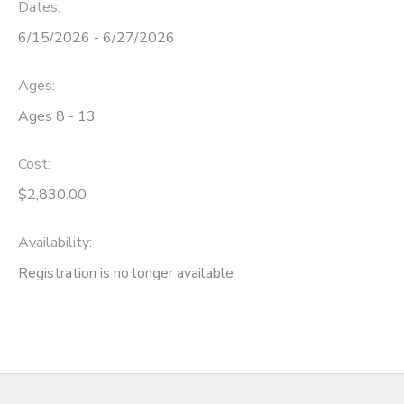
Dates:
6/15/2026 - 6/27/2026
Ages:
Ages 8 - 13
Cost:
$2,830.00
Availability
:
Registration is no longer available