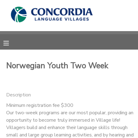
MY ACCOUNT
OVERVIEW
RESERVATIONS
FINANCES
MAKE A PAYMENT
Norwegian Youth Two Week
DOCUMENT CENTER
Description
MESSAGE CENTER
Minimum registration fee $300
Our two-week programs are our most popular, providing an
CAMP STORE
opportunity to become truly immersed in Village life!
Villagers build and enhance their language skills through
STORE DEPOSITS
PHOTO GALLERY
small and large group learning activities, and by hearing and