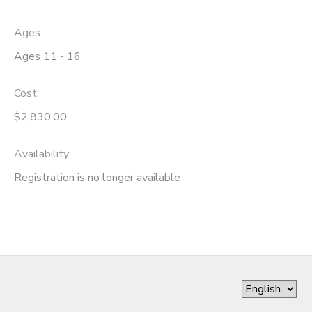
Ages:
Ages 11 - 16
Cost:
$2,830.00
Availability
:
Registration is no longer available