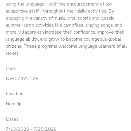
using the language - with the encouragement of our
supportive staff - throughout their daily activities. By
SPONSORSHIPS
engaging in a variety of music, arts, sports and classic
summer camp activities like campfires, singing songs, and
more, villagers can increase their confidence, improve their
language ability, and grow to become courageous global
citizens. These programs welcome language learners of all
levels.
Code:
NW073YU12B
Location:
Bemidji
Dates:
7/13/2026 - 7/25/2026