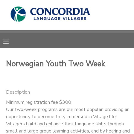
MY ACCOUNT
OVERVIEW
RESERVATIONS
FINANCES
MAKE A PAYMENT
Norwegian Youth Two Week
DOCUMENT CENTER
Description
MESSAGE CENTER
Minimum registration fee $300
Our two-week programs are our most popular, providing an
CAMP STORE
opportunity to become truly immersed in Village life!
Villagers build and enhance their language skills through
STORE DEPOSITS
PHOTO GALLERY
small and large group learning activities, and by hearing and