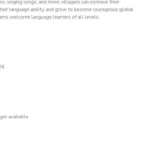
res, singing songs, and more, villagers can increase their
their language ability, and grow to become courageous global
rams welcome language learners of all levels.
26
nger available