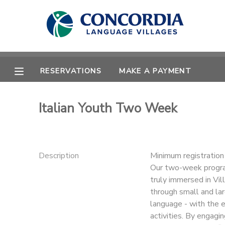
MY ACCOUNT
OVERVIEW
RESERVATIONS
RESERVATIONS
MAKE A PAYMENT
FINANCES
MAKE A PAYMENT
Italian Youth Two Week
DOCUMENT CENTER
MESSAGE CENTER
Description
Minimum registratio
Our two-week program
truly immersed in Vill
CAMP STORE
through small and lar
language - with the e
STORE DEPOSITS
PHOTO GALLERY
activities. By engagi