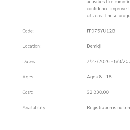
activities like campfi
confidence, improve 
SPONSORSHIPS
citizens. These prog
Code:
IT075YU12B
Location:
Bemidji
Dates:
7/27/2026 - 8/8/20
Ages:
Ages 8 - 18
Cost:
$2,830.00
Availability
:
Registration is no lo