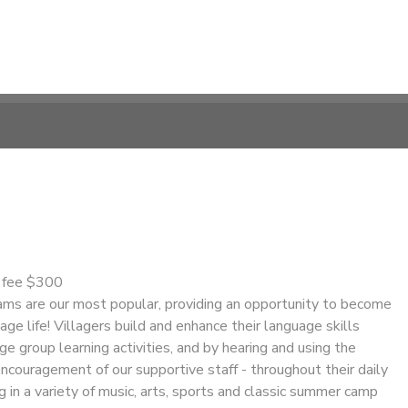
n fee $300
s are our most popular, providing an opportunity to become
age life! Villagers build and enhance their language skills
ge group learning activities, and by hearing and using the
ncouragement of our supportive staff - throughout their daily
ng in a variety of music, arts, sports and classic summer camp