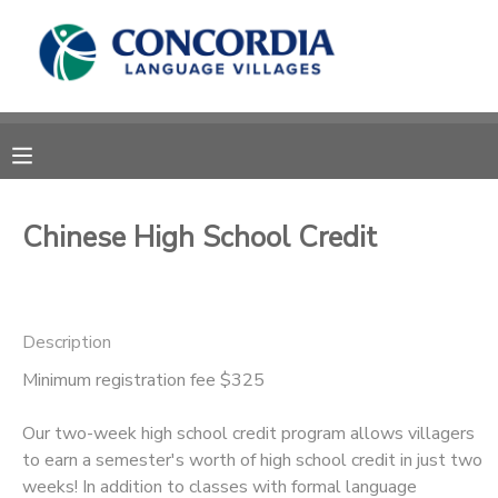
MY ACCOUNT
OVERVIEW
RESERVATIONS
FINANCES
MAKE A PAYMENT
Chinese High School Credit
DOCUMENT CENTER
Description
MESSAGE CENTER
Minimum registration fee $325
CAMP STORE
Our two-week high school credit program allows villagers
to earn a semester's worth of high school credit in just two
STORE DEPOSITS
PHOTO GALLERY
weeks! In addition to classes with formal language