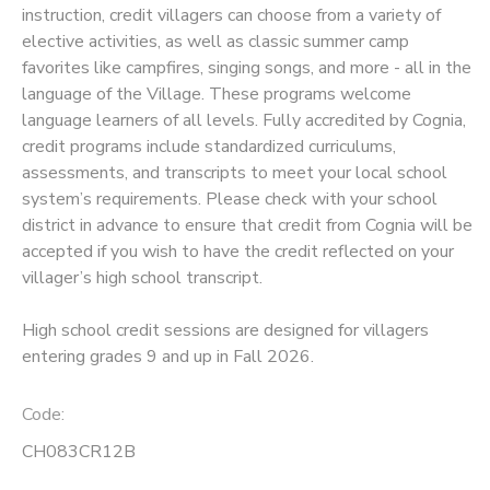
instruction, credit villagers can choose from a variety of
elective activities, as well as classic summer camp
SPONSORSHIPS
favorites like campfires, singing songs, and more - all in the
language of the Village. These programs welcome
language learners of all levels. Fully accredited by Cognia,
credit programs include standardized curriculums,
assessments, and transcripts to meet your local school
system’s requirements. Please check with your school
district in advance to ensure that credit from Cognia will be
accepted if you wish to have the credit reflected on your
villager’s high school transcript.
High school credit sessions are designed for villagers
entering grades 9 and up in Fall 2026.
Code:
CH083CR12B