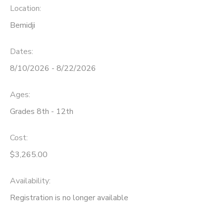
Location:
Bemidji
Dates:
8/10/2026 - 8/22/2026
Ages:
Grades 8th - 12th
Cost:
$3,265.00
Availability
:
Registration is no longer available