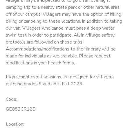
villagers may be expected to to go on an overnight
camping trip to a nearby state park or other natural area
SPONSORSHIPS
off of our campus. Villagers may have the option of hiking,
biking or canoeing to these locations, in addition to taking
our van. Villagers who canoe must pass a deep water
swim test in order to participate. All in-Village safety
protocols are followed on these trips.
Accommodations/modifications to the itinerary will be
made for individuals as we are able. Please request
modifications in your health forms.
High school credit sessions are designed for villagers
entering grades 9 and up in Fall 2026.
Code:
GE082CR12B
Location: