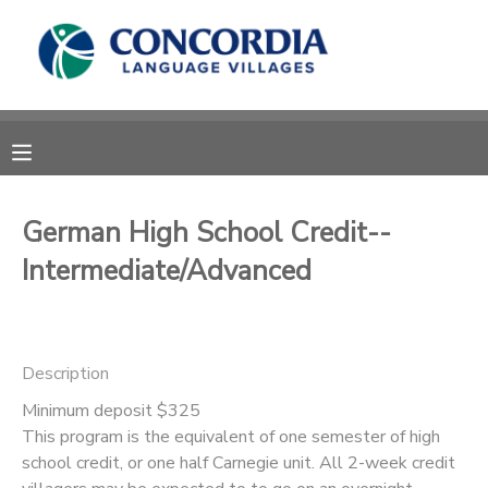
MY ACCOUNT
OVERVIEW
RESERVATIONS
FINANCES
MAKE A PAYMENT
German High School Credit--
Intermediate/Advanced
DOCUMENT CENTER
MESSAGE CENTER
Description
CAMP STORE
Minimum deposit $325
This program is the equivalent of one semester of high
school credit, or one half Carnegie unit. All 2-week credit
STORE DEPOSITS
PHOTO GALLERY