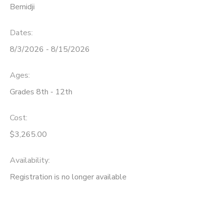
Bemidji
Dates:
8/3/2026 - 8/15/2026
Ages:
Grades 8th - 12th
Cost:
$3,265.00
Availability
:
Registration is no longer available