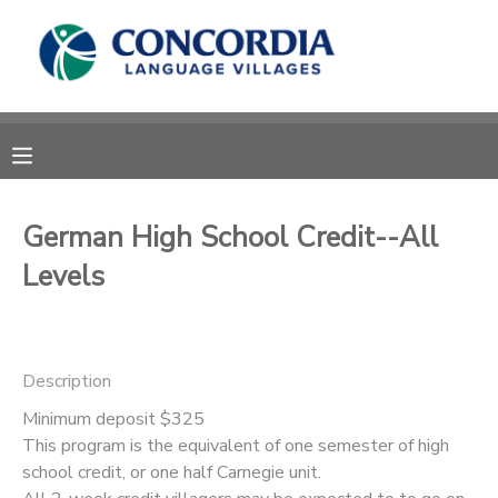
MY ACCOUNT
OVERVIEW
RESERVATIONS
FINANCES
MAKE A PAYMENT
German High School Credit--All
Levels
DOCUMENT CENTER
MESSAGE CENTER
Description
CAMP STORE
Minimum deposit $325
This program is the equivalent of one semester of high
school credit, or one half Carnegie unit.
STORE DEPOSITS
PHOTO GALLERY