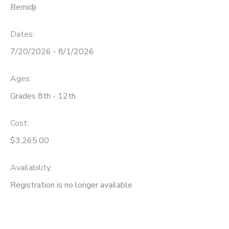
Bemidji
Dates:
7/20/2026 - 8/1/2026
Ages:
Grades 8th - 12th
Cost:
$3,265.00
Availability
:
Registration is no longer available