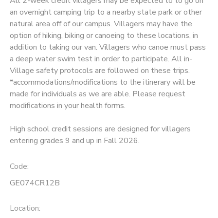
All 2-week credit villagers may be expected to to go on
an overnight camping trip to a nearby state park or other
SPONSORSHIPS
natural area off of our campus. Villagers may have the
option of hiking, biking or canoeing to these locations, in
addition to taking our van. Villagers who canoe must pass
a deep water swim test in order to participate. All in-
Village safety protocols are followed on these trips.
*accommodations/modifications to the itinerary will be
made for individuals as we are able. Please request
modifications in your health forms.
High school credit sessions are designed for villagers
entering grades 9 and up in Fall 2026.
Code:
GE074CR12B
Location: