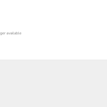
nger available