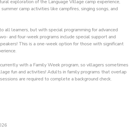
tural exploration of the Language Village camp experience,
l summer camp activities like campfires, singing songs, and
to all learners, but with special programming for advanced
 two- and four-week programs include special support and
eakers! This is a one-week option for those with significant
erience.
ncurrently with a Family Week program, so villagers sometimes
llage fun and activities! Adults in family programs that overlap
 sessions are required to complete a background check.
2026