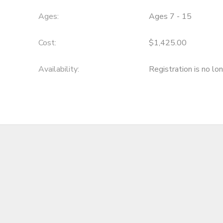
Ages:
Ages 7 - 15
Cost:
$1,425.00
Availability
:
Registration is no lo