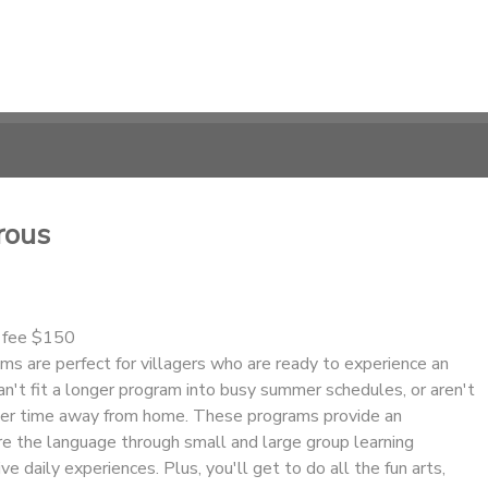
rous
n fee $150
s are perfect for villagers who are ready to experience an
n't fit a longer program into busy summer schedules, or aren't
nger time away from home. These programs provide an
re the language through small and large group learning
ve daily experiences. Plus, you'll get to do all the fun arts,