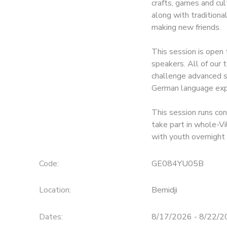
crafts, games and cul
along with traditiona
SPONSORSHIPS
making new friends.
This session is open 
speakers. All of our
challenge advanced sp
German language exp
This session runs co
take part in whole-Vi
with youth overnight
Code:
GE084YU05B
Location:
Bemidji
Dates:
8/17/2026 - 8/22/