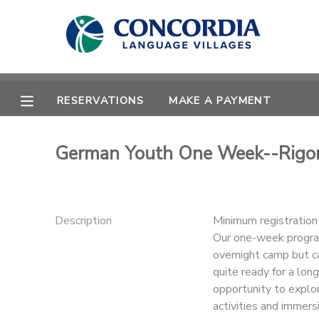
MY ACCOUNT
OVERVIEW
RESERVATIONS
RESERVATIONS
MAKE A PAYMENT
FINANCES
MAKE A PAYMENT
German Youth One Week--Rigo
DOCUMENT CENTER
MESSAGE CENTER
Description
Minimum registratio
Our one-week program
overnight camp but ca
CAMP STORE
quite ready for a lo
opportunity to explo
STORE DEPOSITS
PHOTO GALLERY
activities and immersi