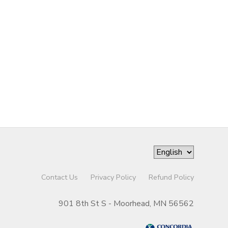
Contact Us
Privacy Policy
Refund Policy
901 8th St S - Moorhead, MN 56562