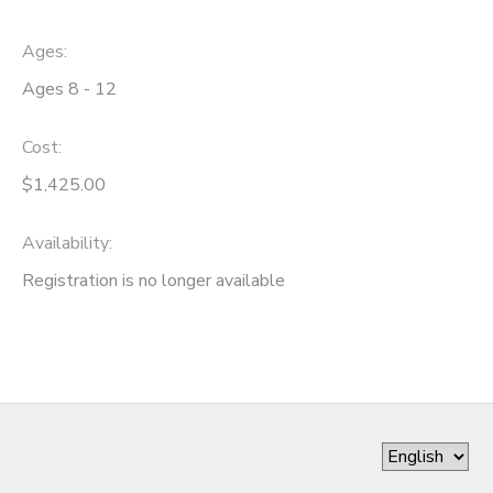
Ages:
Ages 8 - 12
Cost:
$1,425.00
Availability
:
Registration is no longer available