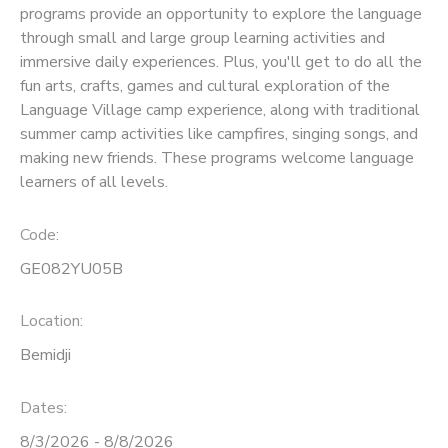
programs provide an opportunity to explore the language
through small and large group learning activities and
SPONSORSHIPS
immersive daily experiences. Plus, you'll get to do all the
fun arts, crafts, games and cultural exploration of the
Language Village camp experience, along with traditional
summer camp activities like campfires, singing songs, and
making new friends. These programs welcome language
learners of all levels.
Code:
GE082YU05B
Location:
Bemidji
Dates:
8/3/2026 - 8/8/2026