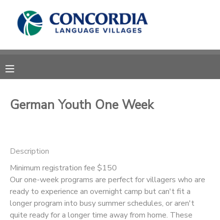
MY ACCOUNT
OVERVIEW
RESERVATIONS
FINANCES
MAKE A PAYMENT
German Youth One Week
DOCUMENT CENTER
Description
MESSAGE CENTER
Minimum registration fee $150
Our one-week programs are perfect for villagers who are
CAMP STORE
ready to experience an overnight camp but can't fit a
longer program into busy summer schedules, or aren't
STORE DEPOSITS
PHOTO GALLERY
quite ready for a longer time away from home. These