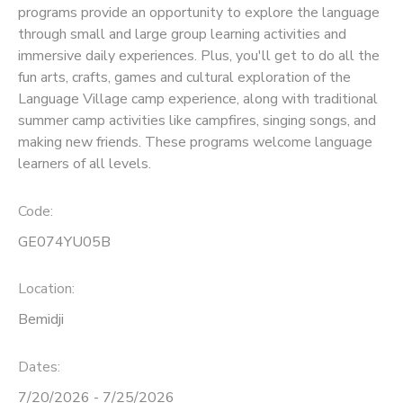
programs provide an opportunity to explore the language
through small and large group learning activities and
SPONSORSHIPS
immersive daily experiences. Plus, you'll get to do all the
fun arts, crafts, games and cultural exploration of the
Language Village camp experience, along with traditional
summer camp activities like campfires, singing songs, and
making new friends. These programs welcome language
learners of all levels.
Code:
GE074YU05B
Location:
Bemidji
Dates:
7/20/2026 - 7/25/2026