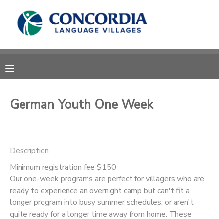
MY ACCOUNT
OVERVIEW
RESERVATIONS
FINANCES
MAKE A PAYMENT
German Youth One Week
DOCUMENT CENTER
Description
MESSAGE CENTER
Minimum registration fee $150
Our one-week programs are perfect for villagers who are
CAMP STORE
ready to experience an overnight camp but can't fit a
longer program into busy summer schedules, or aren't
STORE DEPOSITS
PHOTO GALLERY
quite ready for a longer time away from home. These