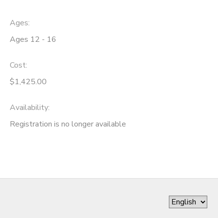
Ages:
Ages 12 - 16
Cost:
$1,425.00
Availability
:
Registration is no longer available