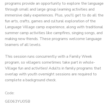
programs provide an opportunity to explore the language
through small and large group learning activities and
SPONSORSHIPS
immersive daily experiences. Plus, you'll get to do all the
fun arts, crafts, games and cultural exploration of the
Language Village camp experience, along with traditional
summer camp activities like campfires, singing songs, and
making new friends. These programs welcome language
learners of all levels.
This session runs concurrently with a Family Week
program, so villagers sometimes take part in whole-
Village fun and activities! Adults in family programs that
overlap with youth overnight sessions are required to
complete a background check.
Code:
GE063YU05B