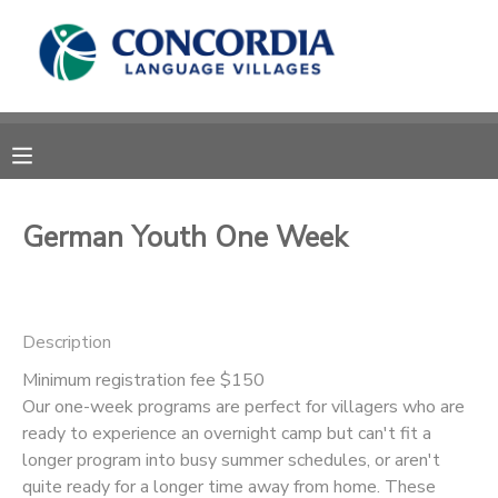
MY ACCOUNT
OVERVIEW
RESERVATIONS
FINANCES
MAKE A PAYMENT
German Youth One Week
DOCUMENT CENTER
Description
MESSAGE CENTER
Minimum registration fee $150
Our one-week programs are perfect for villagers who are
CAMP STORE
ready to experience an overnight camp but can't fit a
longer program into busy summer schedules, or aren't
STORE DEPOSITS
PHOTO GALLERY
quite ready for a longer time away from home. These