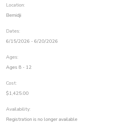
Location:
Bemidji
Dates:
6/15/2026 - 6/20/2026
Ages:
Ages 8 - 12
Cost:
$1,425.00
Availability
:
Registration is no longer available