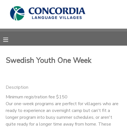
MY ACCOUNT
OVERVIEW
RESERVATIONS
FINANCES
MAKE A PAYMENT
Swedish Youth One Week
DOCUMENT CENTER
Description
MESSAGE CENTER
Minimum registration fee $150
Our one-week programs are perfect for villagers who are
CAMP STORE
ready to experience an overnight camp but can't fit a
longer program into busy summer schedules, or aren't
STORE DEPOSITS
PHOTO GALLERY
quite ready for a longer time away from home. These