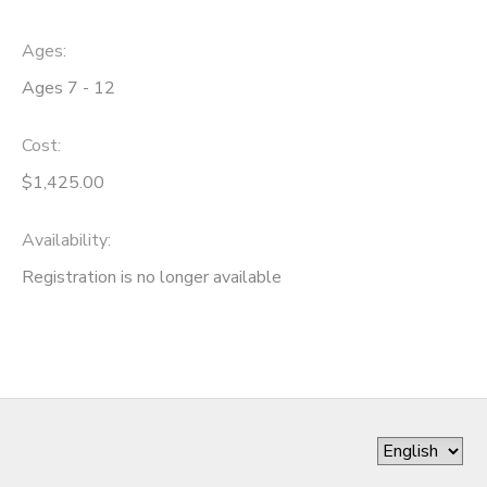
Ages:
Ages 7 - 12
Cost:
$1,425.00
Availability
:
Registration is no longer available