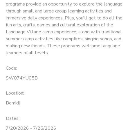
programs provide an opportunity to explore the language
through small and large group learning activities and
SPONSORSHIPS
immersive daily experiences. Plus, you'll get to do all the
fun arts, crafts, games and cultural exploration of the
Language Village camp experience, along with traditional
summer camp activities like campfires, singing songs, and
making new friends. These programs welcome language
learners of all levels.
Code:
SW074YU05B
Location:
Bemidji
Dates:
7/20/2026 - 7/25/2026