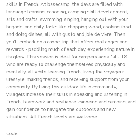
skills in French. At basecamp, the days are filled with
language learning, canoeing, camping skill development,
SPONSORSHIPS
arts and crafts, swimming, singing, hanging out with your
brigade, and daily tasks like chopping wood, cooking food
and doing dishes, all with gusto and joie de vivre! Then
you’ll embark on a canoe trip that offers challenges and
rewards - paddling much of each day, experiencing nature in
its glory. This session is ideal for campers ages 14 - 18
who are ready to challenge themselves physically and
mentally, all while learning French, living the voyageur
lifestyle, making friends, and receiving support from your
community. By living this outdoor life in community,
villagers increase their skills in speaking and listening in
French, teamwork and resilience, canoeing and camping, and
gain confidence to navigate the outdoors and new
situations. All French levels are welcome.
Code: