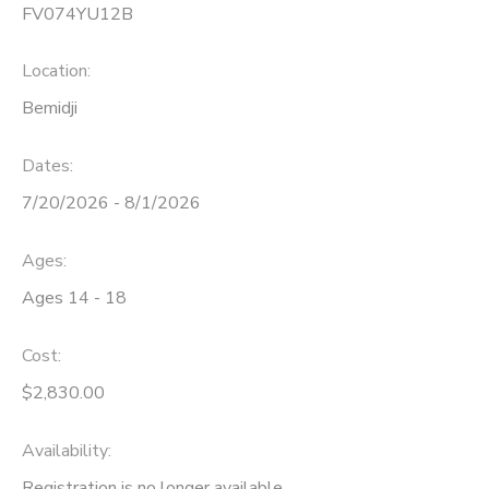
FV074YU12B
Location:
Bemidji
Dates:
7/20/2026 - 8/1/2026
Ages:
Ages 14 - 18
Cost:
$2,830.00
Availability
:
Registration is no longer available