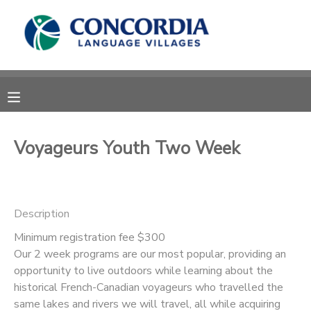
MY ACCOUNT
OVERVIEW
RESERVATIONS
FINANCES
MAKE A PAYMENT
Voyageurs Youth Two Week
DOCUMENT CENTER
Description
MESSAGE CENTER
Minimum registration fee $300
Our 2 week programs are our most popular, providing an
CAMP STORE
opportunity to live outdoors while learning about the
historical French-Canadian voyageurs who travelled the
STORE DEPOSITS
PHOTO GALLERY
same lakes and rivers we will travel, all while acquiring