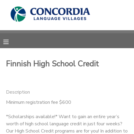
MY ACCOUNT
OVERVIEW
RESERVATIONS
FINANCES
MAKE A PAYMENT
Finnish High School Credit
DOCUMENT CENTER
Description
MESSAGE CENTER
Minimum registration fee $600
CAMP STORE
*Scholarships available!* Want to gain an entire year’s
worth of high school language credit in just four weeks?
STORE DEPOSITS
PHOTO GALLERY
Our High School Credit programs are for you! In addition to