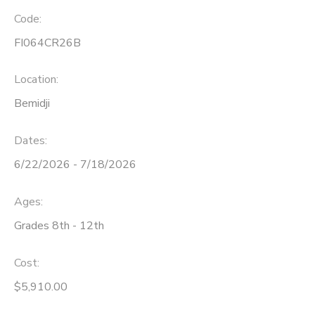
Code:
FI064CR26B
Location:
Bemidji
Dates:
6/22/2026 - 7/18/2026
Ages:
Grades 8th - 12th
Cost:
$5,910.00