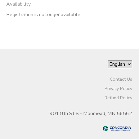
Availability
:
Registration is no longer available
Contact Us
Privacy Policy
Refund Policy
901 8th St S - Moorhead, MN 56562