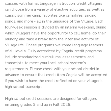
classes with formal language instruction, credit villagers
can choose from a variety of elective activities, as well as
SPONSORSHIPS
classic summer camp favorites like campfires, singing
songs, and more - all in the language of the Village. Each
four-week session is divided by an interim weekend, during
which villagers have the opportunity to call home, do their
laundry, and take a break from the intensive activity of
Village life. These programs welcome language learners
of all levels. Fully accredited by Cognia, credit programs
include standardized curriculums, assessments, and
transcripts to meet your local school system’s
requirements. Please check with your school district in
advance to ensure that credit from Cognia will be accepted
if you wish to have the credit reflected on your villager’s
high school transcript.
High school credit sessions are designed for villagers
entering grades 9 and up in Fall 2026.