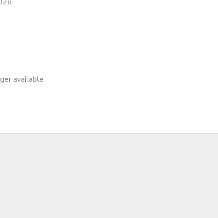
2026
nger available