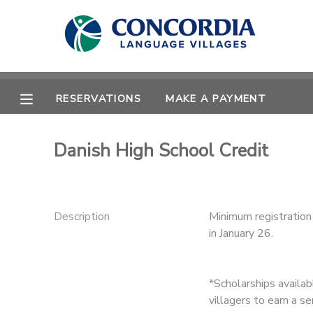
MY ACCOUNT
OVERVIEW
RESERVATIONS
RESERVATIONS
MAKE A PAYMENT
FINANCES
MAKE A PAYMENT
Danish High School Credit
DOCUMENT CENTER
MESSAGE CENTER
Description
Minimum registration 
in January 26.
CAMP STORE
*Scholarships availa
STORE DEPOSITS
PHOTO GALLERY
villagers to earn a s