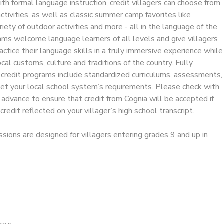
ith formal language instruction, credit villagers can choose from
activities, as well as classic summer camp favorites like
riety of outdoor activities and more - all in the language of the
ams welcome language learners of all levels and give villagers
actice their language skills in a truly immersive experience while
cal customs, culture and traditions of the country. Fully
 credit programs include standardized curriculums, assessments,
eet your local school system’s requirements. Please check with
in advance to ensure that credit from Cognia will be accepted if
redit reflected on your villager’s high school transcript.
ssions are designed for villagers entering grades 9 and up in