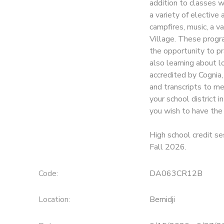
addition to classes w
a variety of elective 
SPONSORSHIPS
campfires, music, a va
Village. These progr
the opportunity to pr
also learning about lo
accredited by Cognia,
and transcripts to m
your school district 
you wish to have the c
High school credit se
Fall 2026.
Code:
DA063CR12B
Location:
Bemidji