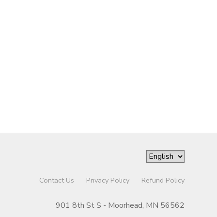
Contact Us
Privacy Policy
Refund Policy
901 8th St S - Moorhead, MN 56562