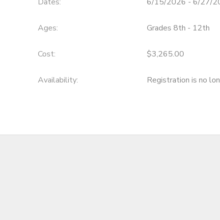
Dates:
6/15/2026 - 6/27/
Ages:
Grades 8th - 12th
Cost:
$3,265.00
Availability
:
Registration is no lo