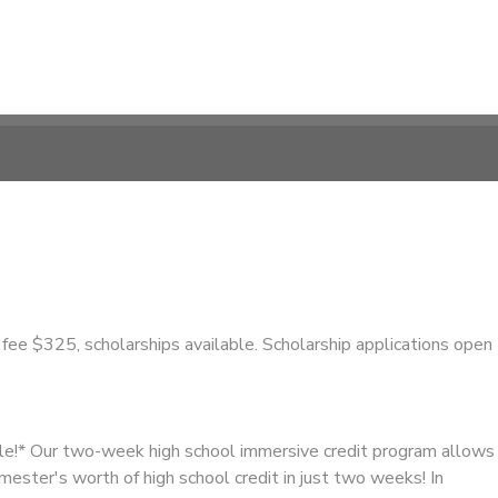
fee $325, scholarships available. Scholarship applications open
ble!* Our two-week high school immersive credit program allows
emester's worth of high school credit in just two weeks! In