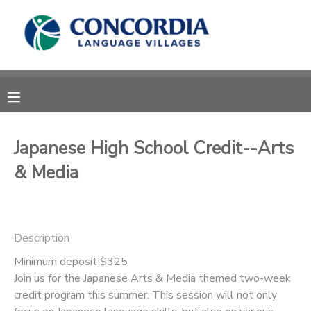
MY ACCOUNT
OVERVIEW
RESERVATIONS
FINANCES
MAKE A PAYMENT
Japanese High School Credit--Arts
& Media
DOCUMENT CENTER
MESSAGE CENTER
Description
CAMP STORE
Minimum deposit $325
Join us for the Japanese Arts & Media themed two-week
credit program this summer. This session will not only
STORE DEPOSITS
PHOTO GALLERY