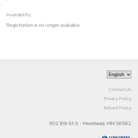
Availability
:
Registration is no longer available
Contact Us
Privacy Policy
Refund Policy
901 8th St S - Moorhead, MN 56562