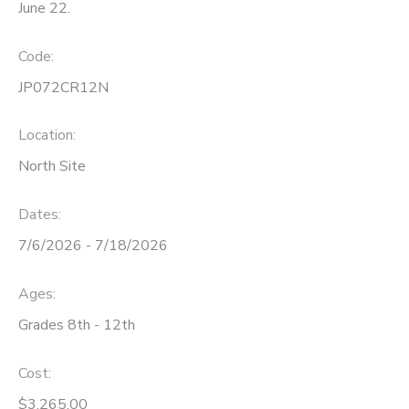
June 22.
Code:
JP072CR12N
Location:
North Site
Dates:
7/6/2026 - 7/18/2026
Ages:
Grades 8th - 12th
Cost:
$3,265.00