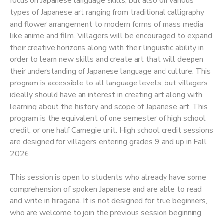
focus on Japanese language skills, but also on various
types of Japanese art ranging from traditional calligraphy
SPONSORSHIPS
and flower arrangement to modern forms of mass media
like anime and film. Villagers will be encouraged to expand
their creative horizons along with their linguistic ability in
order to learn new skills and create art that will deepen
their understanding of Japanese language and culture. This
program is accessible to all language levels, but villagers
ideally should have an interest in creating art along with
learning about the history and scope of Japanese art. This
program is the equivalent of one semester of high school
credit, or one half Carnegie unit. High school credit sessions
are designed for villagers entering grades 9 and up in Fall
2026.
This session is open to students who already have some
comprehension of spoken Japanese and are able to read
and write in hiragana. It is not designed for true beginners,
who are welcome to join the previous session beginning