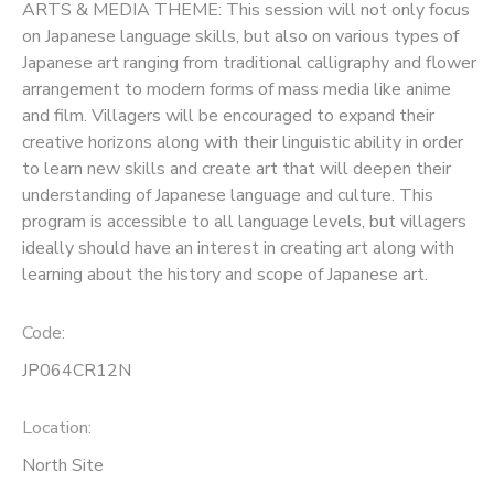
ARTS & MEDIA THEME: This session will not only focus
on Japanese language skills, but also on various types of
Japanese art ranging from traditional calligraphy and flower
arrangement to modern forms of mass media like anime
and film. Villagers will be encouraged to expand their
creative horizons along with their linguistic ability in order
to learn new skills and create art that will deepen their
understanding of Japanese language and culture. This
program is accessible to all language levels, but villagers
ideally should have an interest in creating art along with
learning about the history and scope of Japanese art.
Code:
JP064CR12N
Location:
North Site