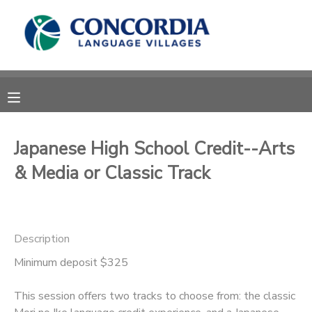
MY ACCOUNT
OVERVIEW
RESERVATIONS
FINANCES
MAKE A PAYMENT
Japanese High School Credit--Arts
& Media or Classic Track
DOCUMENT CENTER
MESSAGE CENTER
Description
CAMP STORE
Minimum deposit $325
This session offers two tracks to choose from: the classic
STORE DEPOSITS
PHOTO GALLERY