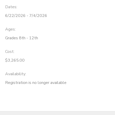
Dates:
6/22/2026 - 7/4/2026
Ages:
Grades 8th - 12th
Cost:
$3,265.00
Availability
:
Registration is no longer available