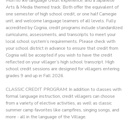
Mori no Ike language credit experience, and a Japanese
Arts & Media themed track. Both offer the equivalent of
SPONSORSHIPS
one semester of high school credit, or one half Carnegie
unit, and welcome language learners of all levels. Fully
accredited by Cognia, credit programs include standardized
curriculums, assessments, and transcripts to meet your
local school system’s requirements. Please check with
your school district in advance to ensure that credit from
Cognia will be accepted if you wish to have the credit
reflected on your villager’s high school transcript. High
school credit sessions are designed for villagers entering
grades 9 and up in Fall 2026.
CLASSIC CREDIT PROGRAM: In addition to classes with
formal language instruction, credit villagers can choose
from a variety of elective activities, as well as classic
summer camp favorites like campfires, singing songs, and
more - all in the language of the Village.