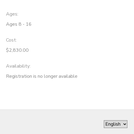
Ages:
Ages 8 - 16
Cost:
$2,830.00
Availability
:
Registration is no longer available