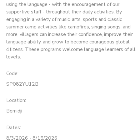
using the language - with the encouragement of our
supportive staff - throughout their daily activities. By
SPONSORSHIPS
engaging in a variety of music, arts, sports and classic
summer camp activities like campfires, singing songs, and
more, villagers can increase their confidence, improve their
language ability, and grow to become courageous global
citizens. These programs welcome language learners of all
levels.
Code:
SP082YU12B
Location:
Bemidji
Dates:
8/3/2026 - 8/15/2026