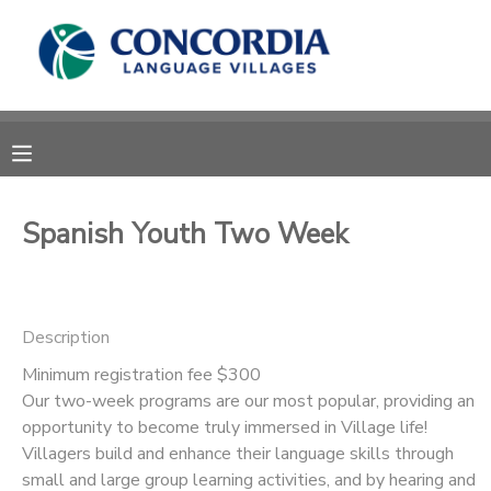
MY ACCOUNT
OVERVIEW
RESERVATIONS
FINANCES
MAKE A PAYMENT
Spanish Youth Two Week
DOCUMENT CENTER
Description
MESSAGE CENTER
Minimum registration fee $300
Our two-week programs are our most popular, providing an
CAMP STORE
opportunity to become truly immersed in Village life!
Villagers build and enhance their language skills through
STORE DEPOSITS
PHOTO GALLERY
small and large group learning activities, and by hearing and