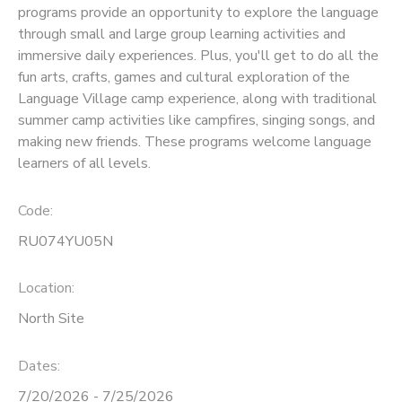
programs provide an opportunity to explore the language
through small and large group learning activities and
SPONSORSHIPS
immersive daily experiences. Plus, you'll get to do all the
fun arts, crafts, games and cultural exploration of the
Language Village camp experience, along with traditional
summer camp activities like campfires, singing songs, and
making new friends. These programs welcome language
learners of all levels.
Code:
RU074YU05N
Location:
North Site
Dates:
7/20/2026 - 7/25/2026