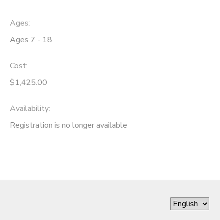
Ages:
Ages 7 - 18
Cost:
$1,425.00
Availability
:
Registration is no longer available