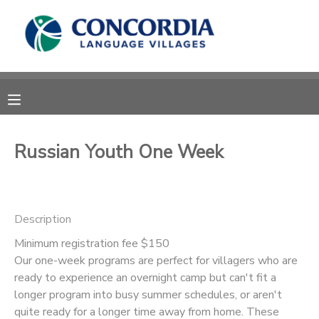
MY ACCOUNT
OVERVIEW
RESERVATIONS
FINANCES
MAKE A PAYMENT
Russian Youth One Week
DOCUMENT CENTER
Description
MESSAGE CENTER
Minimum registration fee $150
Our one-week programs are perfect for villagers who are
CAMP STORE
ready to experience an overnight camp but can't fit a
longer program into busy summer schedules, or aren't
STORE DEPOSITS
PHOTO GALLERY
quite ready for a longer time away from home. These