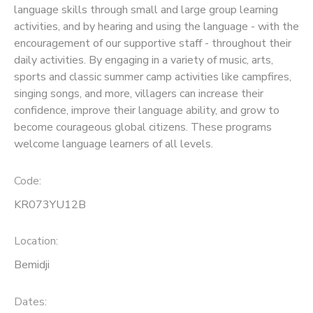
language skills through small and large group learning
activities, and by hearing and using the language - with the
SPONSORSHIPS
encouragement of our supportive staff - throughout their
daily activities. By engaging in a variety of music, arts,
sports and classic summer camp activities like campfires,
singing songs, and more, villagers can increase their
confidence, improve their language ability, and grow to
become courageous global citizens. These programs
welcome language learners of all levels.
Code:
KR073YU12B
Location:
Bemidji
Dates: