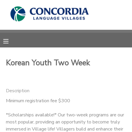
MY ACCOUNT
OVERVIEW
RESERVATIONS
FINANCES
MAKE A PAYMENT
Korean Youth Two Week
DOCUMENT CENTER
Description
MESSAGE CENTER
Minimum registration fee $300
CAMP STORE
*Scholarships available!* Our two-week programs are our
most popular, providing an opportunity to become truly
STORE DEPOSITS
PHOTO GALLERY
immersed in Village life! Villagers build and enhance their