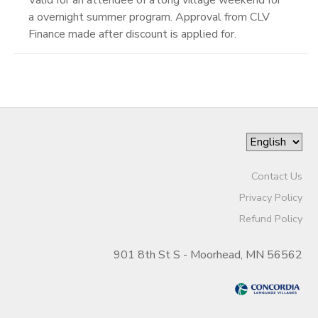
a overnight summer program. Approval from CLV
Finance made after discount is applied for.
Contact Us
Privacy Policy
Refund Policy
901 8th St S - Moorhead, MN 56562