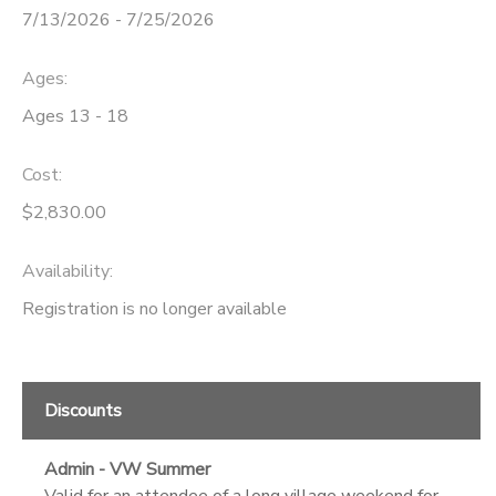
7/13/2026 - 7/25/2026
Ages:
Ages 13 - 18
Cost:
$2,830.00
Availability
:
Registration is no longer available
Discounts
Admin - VW Summer
Valid for an attendee of a long village weekend for