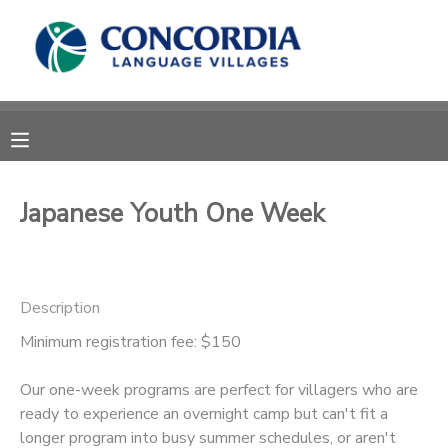
MY ACCOUNT
OVERVIEW
RESERVATIONS
FINANCES
MAKE A PAYMENT
Japanese Youth One Week
DOCUMENT CENTER
Description
MESSAGE CENTER
Minimum registration fee: $150
CAMP STORE
Our one-week programs are perfect for villagers who are
ready to experience an overnight camp but can't fit a
STORE DEPOSITS
PHOTO GALLERY
longer program into busy summer schedules, or aren't