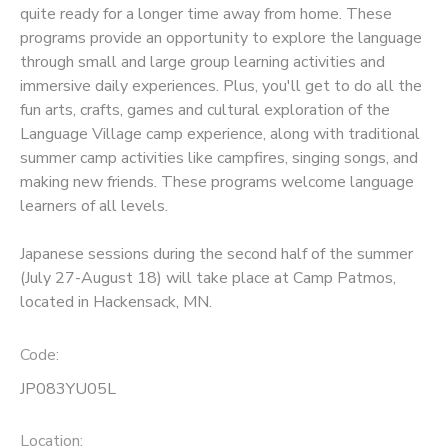
quite ready for a longer time away from home. These
programs provide an opportunity to explore the language
SPONSORSHIPS
through small and large group learning activities and
immersive daily experiences. Plus, you'll get to do all the
fun arts, crafts, games and cultural exploration of the
Language Village camp experience, along with traditional
summer camp activities like campfires, singing songs, and
making new friends. These programs welcome language
learners of all levels.
Japanese sessions during the second half of the summer
(July 27-August 18) will take place at Camp Patmos,
located in Hackensack, MN.
Code:
JP083YU05L
Location: