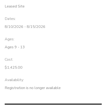
Leased Site
Dates:
8/10/2026 - 8/15/2026
Ages:
Ages 9 - 13
Cost:
$1,425.00
Availability
:
Registration is no longer available