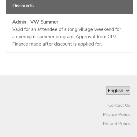
Discounts
Admin - VW Summer
Valid for an attendee of a long village weekend for
a overnight summer program. Approval from CLV
Finance made after discount is applied for.
Contact Us
Privacy Policy
Refund Policy