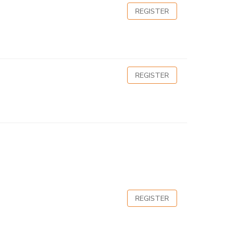
REGISTER
REGISTER
REGISTER