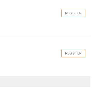
REGISTER
REGISTER