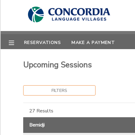
Filter Sessions
MY ACCOUNT
Session Name
OVERVIEW
RESERVATIONS
RESERVATIONS
MAKE A PAYMENT
FINANCES
MAKE A PAYMENT
Location
Upcoming Sessions
Bemidji
DOCUMENT CENTER
Leased Site
Category
North Site
FILTERS
Adult Overnight
MESSAGE CENTER
Adventure Day Camp
Sub Category 1
College Student
27 Results
CAMP STORE
Finnish
Family Overnight
French
Sub Category 2
Youth Overnight
Bemidji
STORE DEPOSITS
German
PHOTO GALLERY