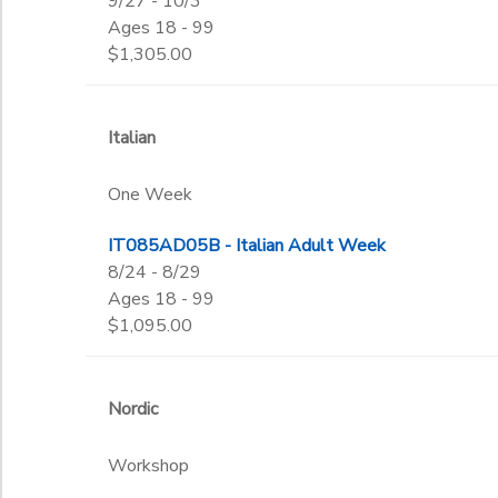
9/27 - 10/3
Ages 18 - 99
$1,305.00
Italian
One Week
IT085AD05B - Italian Adult Week
8/24 - 8/29
Ages 18 - 99
$1,095.00
Nordic
Workshop