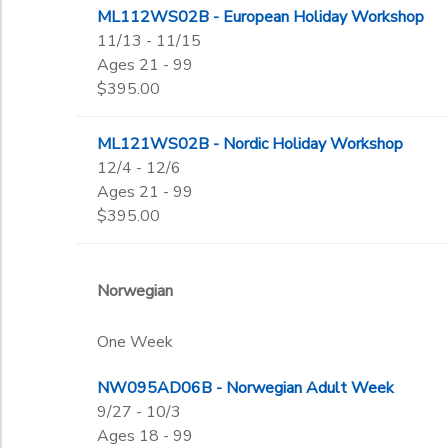
ML112WS02B - European Holiday Workshop
11/13 - 11/15
Ages 21 - 99
$395.00
ML121WS02B - Nordic Holiday Workshop
12/4 - 12/6
Ages 21 - 99
$395.00
Norwegian
One Week
NW095AD06B - Norwegian Adult Week
9/27 - 10/3
Ages 18 - 99