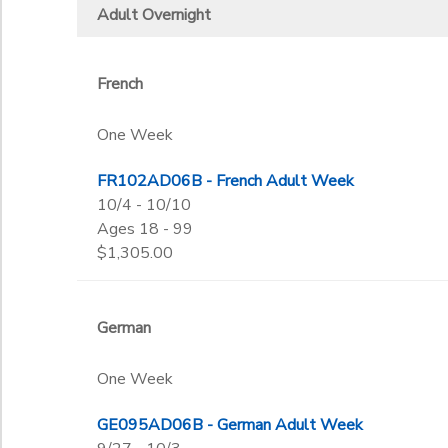
One Week
Italian
Adult Overnight
Weekend
Grade
Japanese
SPONSORSHIPS
Workshop
Korean
Kindergarten
Multi
French
1st
Ages
Nordic
2nd
Norwegian
One Week
3rd
to
Spanish
Gender
4th
Swedish
FR102AD06B - French Adult Week
5th
10/4 - 10/10
6th
Ages 18 - 99
Begin Date
7th
$1,305.00
8th
9th
End Date
10th
German
to
11th
12th
One Week
College
to
Not in school
GE095AD06B - German Adult Week