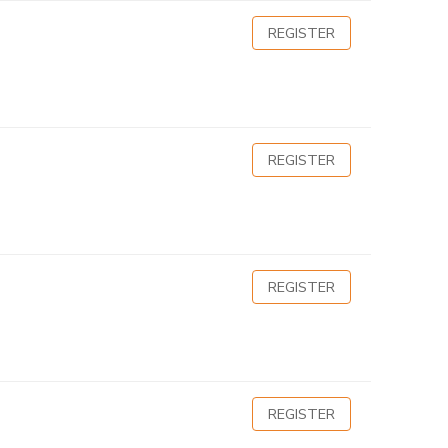
REGISTER
REGISTER
REGISTER
REGISTER