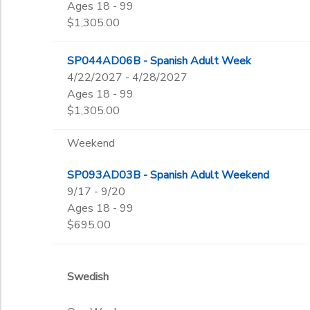
Ages 18 - 99
$1,305.00
SP044AD06B - Spanish Adult Week
4/22/2027 - 4/28/2027
Ages 18 - 99
$1,305.00
Weekend
SP093AD03B - Spanish Adult Weekend
9/17 - 9/20
Ages 18 - 99
$695.00
Swedish