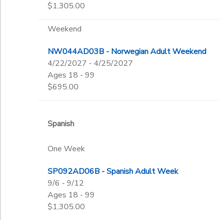
$1,305.00
Weekend
NW044AD03B - Norwegian Adult Weekend
4/22/2027 - 4/25/2027
Ages 18 - 99
$695.00
Spanish
One Week
SP092AD06B - Spanish Adult Week
9/6 - 9/12
Ages 18 - 99
$1,305.00