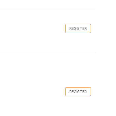
REGISTER
REGISTER