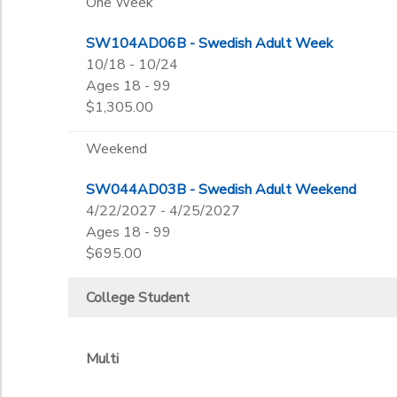
One Week
SW104AD06B - Swedish Adult Week
10/18 - 10/24
Ages 18 - 99
$1,305.00
Weekend
SW044AD03B - Swedish Adult Weekend
4/22/2027 - 4/25/2027
Ages 18 - 99
$695.00
College Student
Multi