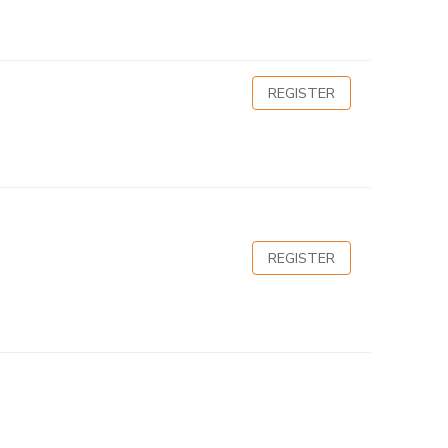
REGISTER
REGISTER