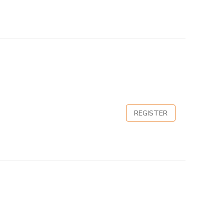
REGISTER