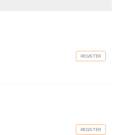
REGISTER
REGISTER