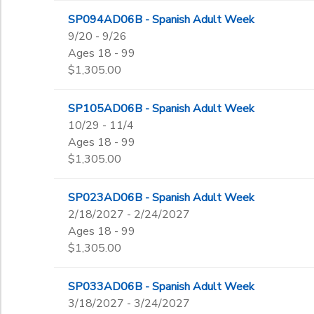
SP094AD06B - Spanish Adult Week
9/20 - 9/26
Ages 18 - 99
$1,305.00
SP105AD06B - Spanish Adult Week
10/29 - 11/4
Ages 18 - 99
$1,305.00
SP023AD06B - Spanish Adult Week
2/18/2027 - 2/24/2027
Ages 18 - 99
$1,305.00
SP033AD06B - Spanish Adult Week
3/18/2027 - 3/24/2027