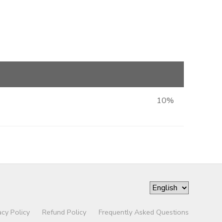
10%
acy Policy
Refund Policy
Frequently Asked Questions