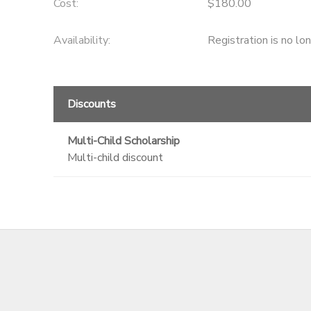
Cost:
$180.00
Availability
:
Registration is no lo
Discounts
Multi-Child Scholarship
Multi-child discount