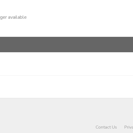
nger available
Contact Us
Priv