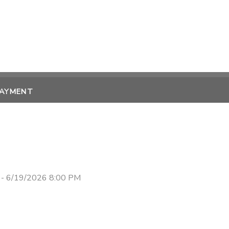
PAYMENT
 - 6/19/2026 8:00 PM