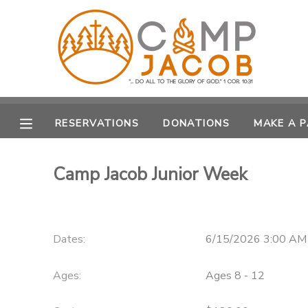
MY ACCOUNT
OVERVIEW
RESERVATIONS
RESERVATIONS
DONATIONS
MAKE A 
FINANCES
MAKE A PAYMENT
Camp Jacob Junior Week
DOCUMENT CENTER
MESSAGE CENTER
Dates:
6/15/2026 3:00 AM
SPONSORSHIPS
Ages:
Ages 8 - 12
DONATIONS