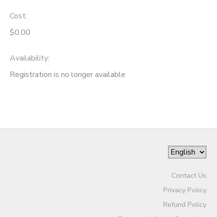
Cost:
$0.00
Availability
:
Registration is no longer available
Contact Us
Privacy Policy
Refund Policy