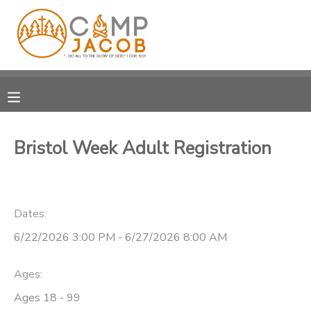
MY ACCOUNT
OVERVIEW
RESERVATIONS
FINANCES
MAKE A PAYMENT
Bristol Week Adult Registration
DOCUMENT CENTER
Dates:
MESSAGE CENTER
6/22/2026 3:00 PM - 6/27/2026 8:00 AM
SPONSORSHIPS
Ages:
DONATIONS
Ages 18 - 99